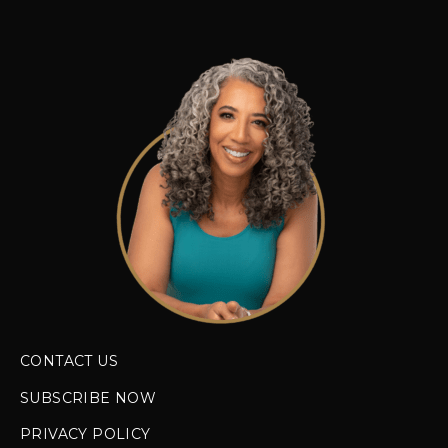
CONTACT US
SUBSCRIBE NOW
PRIVACY POLICY