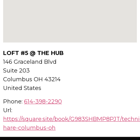
LOFT #5 @ THE HUB
146 Graceland Blvd
Suite 203
Columbus
OH
43214
United States
Phone:
614-398-2290
Url:
https://square.site/book/G983SHBMP8PJT/techni
hare-columbus-oh