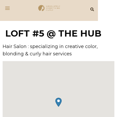
LOFT #5 @ THE HUB
Hair Salon : specializing in creative color,
blonding & curly hair services