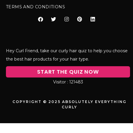
TERMS AND CONDITIONS
Hey Curl Friend, take our curly hair quiz to help you choose
the best hair products for your hair type.
START THE QUIZ NOW
121483
COPYRIGHT © 2025 ABSOLUTELY EVERYTHING
CURLY