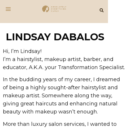
LINDSAY DABALOS
Hi, I’m Lindsay!
I’m a hairstylist, makeup artist, barber, and
educator, A.K.A. your Transformation Specialist.
In the budding years of my career, I dreamed
of being a highly sought-after hairstylist and
makeup artist. Somewhere along the way,
giving great haircuts and enhancing natural
beauty with makeup wasn’t enough.
More than luxury salon services, I wanted to