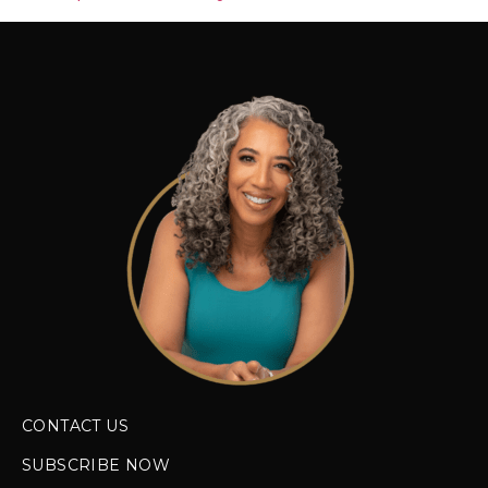
CONTACT US
SUBSCRIBE NOW