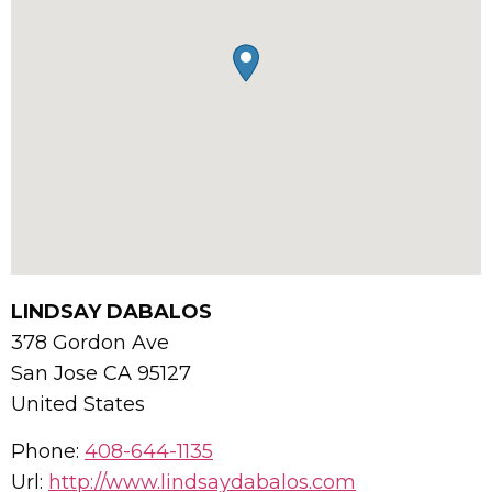
LINDSAY DABALOS
378 Gordon Ave
San Jose
CA
95127
United States
Phone:
408-644-1135
Url:
http://www.lindsaydabalos.com