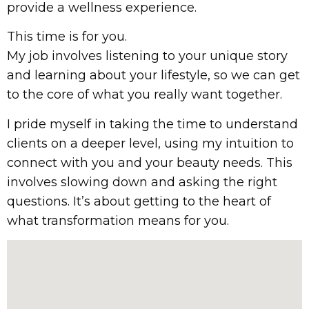
provide a wellness experience.
This time is for you.
My job involves listening to your unique story
and learning about your lifestyle, so we can get
to the core of what you really want together.
I pride myself in taking the time to understand
clients on a deeper level, using my intuition to
connect with you and your beauty needs. This
involves slowing down and asking the right
questions. It’s about getting to the heart of
what transformation means for you.