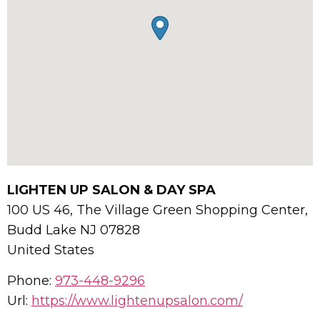
LIGHTEN UP SALON & DAY SPA
100 US 46, The Village Green Shopping Center,
Budd Lake
NJ
07828
United States
Phone:
973-448-9296
Url:
https://www.lightenupsalon.com/