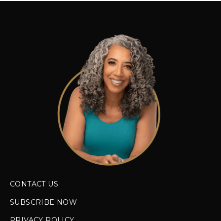
CONTACT US
SUBSCRIBE NOW
PRIVACY POLICY