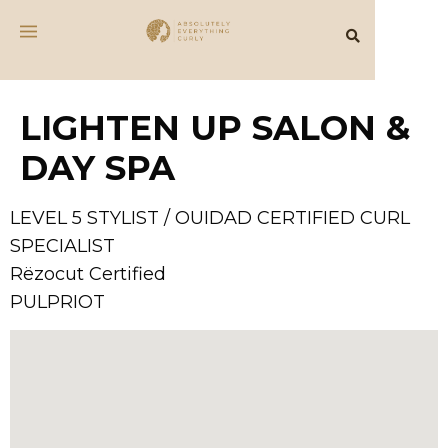
LIGHTEN UP SALON &
DAY SPA
LEVEL 5 STYLIST / OUIDAD CERTIFIED CURL
SPECIALIST
Rëzocut Certified
PULPRIOT