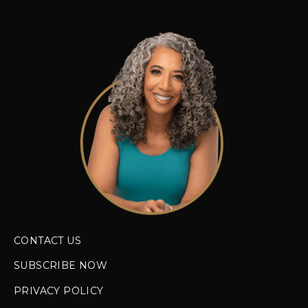
CONTACT US
SUBSCRIBE NOW
PRIVACY POLICY