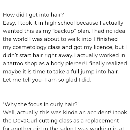
How did I get into hair?
Easy, I took it in high school because I actually
wanted this as my “backup” plan. I had no idea
the world I was about to walk into. I finished
my cosmetology class and got my licence, but I
didn’t start hair right away. I actually worked in
a tattoo shop as a body piercer! I finally realized
maybe it is time to take a full jump into hair.
Let me tell you- I am so glad I did.
“Why the focus in curly hair?”
Well, actually, this was kinda an accident! I took
the DevaCurl cutting class as a replacement
for another girl in the salon I was working in at