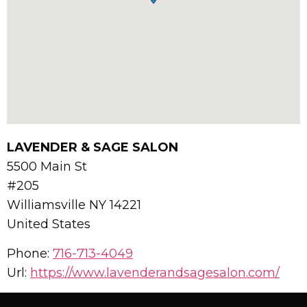
LAVENDER & SAGE SALON
5500 Main St
#205
Williamsville
NY
14221
United States
Phone:
716-713-4049
Url:
https://www.lavenderandsagesalon.com/