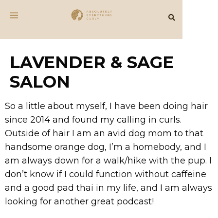
LAVENDER & SAGE
SALON
So a little about myself, I have been doing hair
since 2014 and found my calling in curls.
Outside of hair I am an avid dog mom to that
handsome orange dog, I’m a homebody, and I
am always down for a walk/hike with the pup. I
don’t know if I could function without caffeine
and a good pad thai in my life, and I am always
looking for another great podcast!