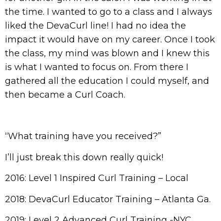
the time. I wanted to go to a class and I always
liked the DevaCurl line! I had no idea the
impact it would have on my career. Once I took
the class, my mind was blown and I knew this
is what I wanted to focus on. From there I
gathered all the education I could myself, and
then became a Curl Coach.
“What training have you received?”
I’ll just break this down really quick!
2016: Level 1 Inspired Curl Training – Local
2018: DevaCurl Educator Training – Atlanta Ga.
2019: Level 2 Advanced Curl Training -NYC