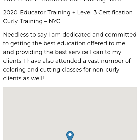
2020: Educator Training + Level 3 Certification
Curly Training – NYC
Needless to say I am dedicated and committed
to getting the best education offered to me
and providing the best service I can to my
clients. I have also attended a vast number of
coloring and cutting classes for non-curly
clients as well!