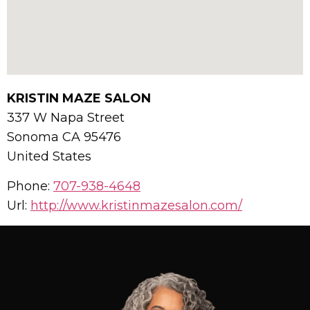
KRISTIN MAZE SALON
337 W Napa Street
Sonoma
CA
95476
United States
Phone:
707-938-4648
Url:
http://www.kristinmazesalon.com/