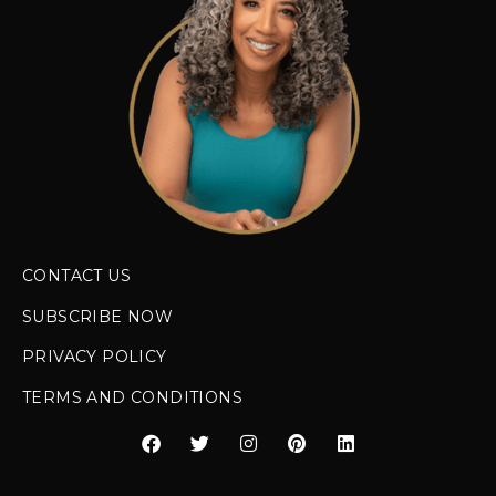
CONTACT US
SUBSCRIBE NOW
PRIVACY POLICY
TERMS AND CONDITIONS