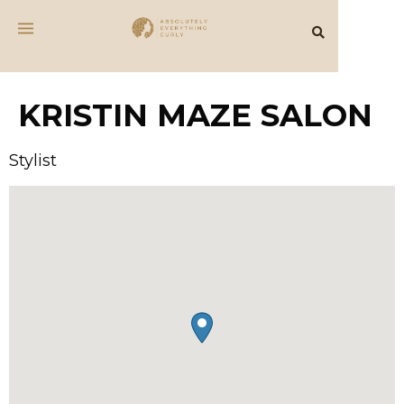
KRISTIN MAZE SALON
Stylist