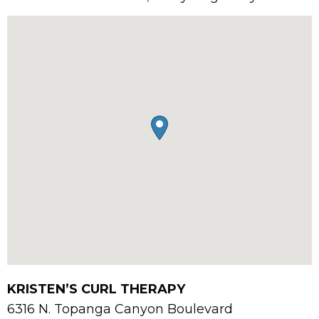
KRISTEN’S CURL THERAPY
6316 N. Topanga Canyon Boulevard