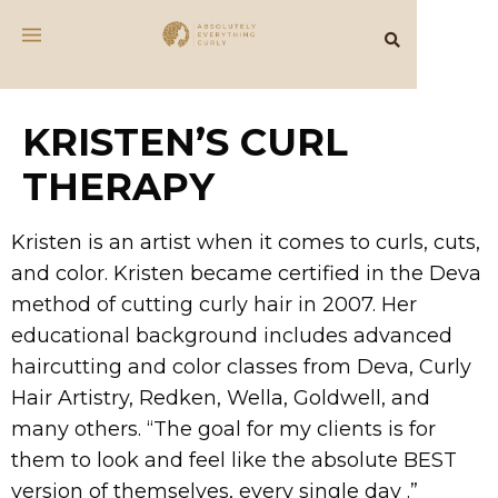
KRISTEN’S CURL
THERAPY
Kristen is an artist when it comes to curls, cuts,
and color. Kristen became certified in the Deva
method of cutting curly hair in 2007. Her
educational background includes advanced
haircutting and color classes from Deva, Curly
Hair Artistry, Redken, Wella, Goldwell, and
many others. “The goal for my clients is for
them to look and feel like the absolute BEST
version of themselves, every single day .”