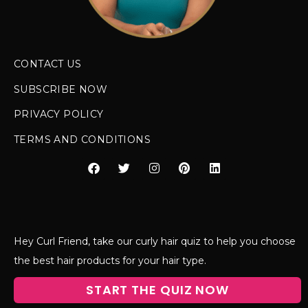
CONTACT US
SUBSCRIBE NOW
PRIVACY POLICY
TERMS AND CONDITIONS
Hey Curl Friend, take our curly hair quiz to help you choose
the best hair products for your hair type.
START THE QUIZ NOW