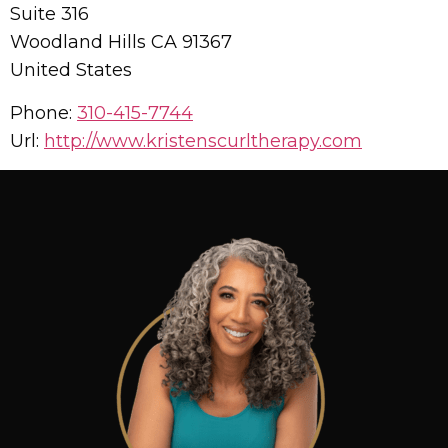
Suite 316
Woodland Hills
CA
91367
United States
Phone:
310-415-7744
Url:
http://www.kristenscurltherapy.com