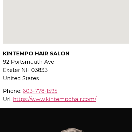
KINTEMPO HAIR SALON
92 Portsmouth Ave
Exeter
NH
03833
United States
Phone:
603-778-1595
Url:
https://www.kintempohair.com/