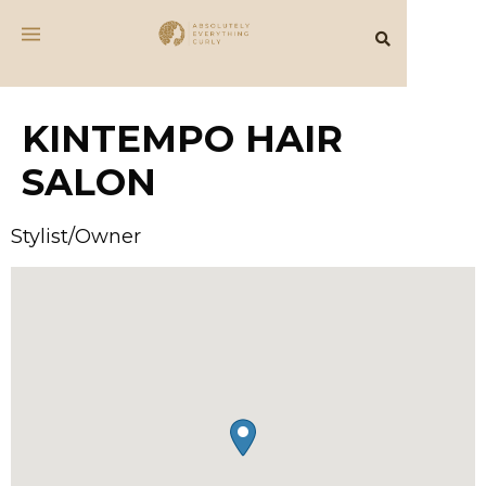
KINTEMPO HAIR
SALON
Stylist/Owner