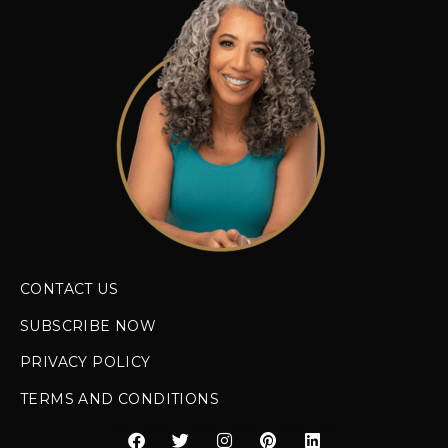
CONTACT US
SUBSCRIBE NOW
PRIVACY POLICY
TERMS AND CONDITIONS