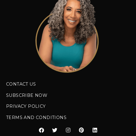
CONTACT US
SUBSCRIBE NOW
PRIVACY POLICY
TERMS AND CONDITIONS