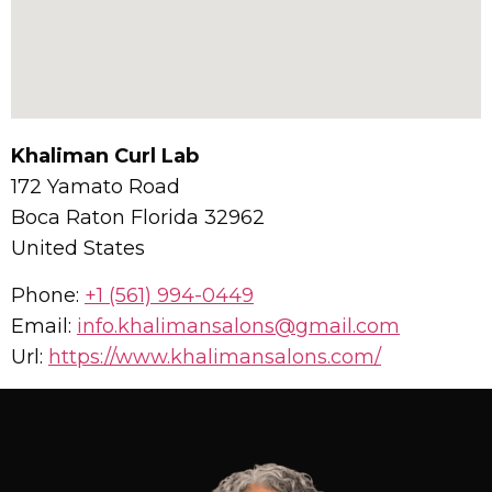
Khaliman Curl Lab
172 Yamato Road
Boca Raton
Florida
32962
United States
Phone:
+1 (561) 994-0449
Email:
info.khalimansalons@gmail.com
Url:
https://www.khalimansalons.com/