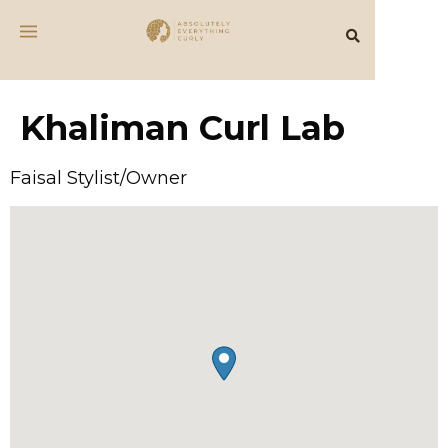
Khaliman Curl Lab
Faisal Stylist/Owner