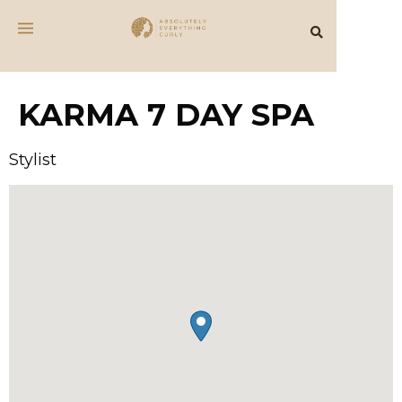
KARMA 7 DAY SPA
Stylist