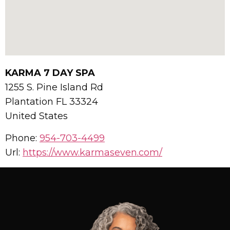
KARMA 7 DAY SPA
1255 S. Pine Island Rd
Plantation
FL
33324
United States
Phone:
954-703-4499
Url:
https://www.karmaseven.com/