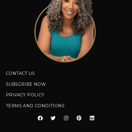
CONTACT US
SUBSCRIBE NOW
PRIVACY POLICY
TERMS AND CONDITIONS