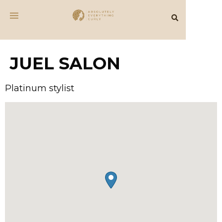
JUEL SALON
Platinum stylist