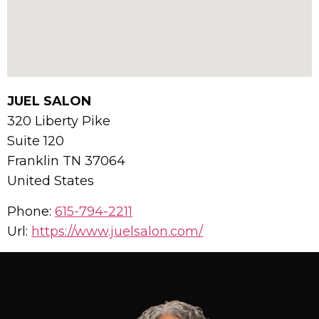
JUEL SALON
320 Liberty Pike
Suite 120
Franklin
TN
37064
United States
Phone:
615-794-2211
Url:
https://www.juelsalon.com/