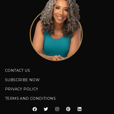
CONTACT US
SUBSCRIBE NOW
PRIVACY POLICY
TERMS AND CONDITIONS