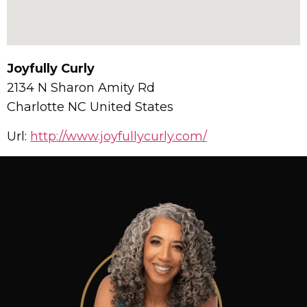
Joyfully Curly
2134 N Sharon Amity Rd
Charlotte
NC
United States
Url:
http://www.joyfullycurly.com/