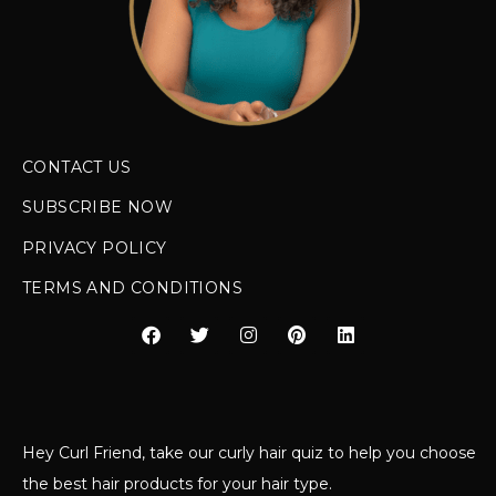
CONTACT US
SUBSCRIBE NOW
PRIVACY POLICY
TERMS AND CONDITIONS
Hey Curl Friend, take our curly hair quiz to help you choose
the best hair products for your hair type.