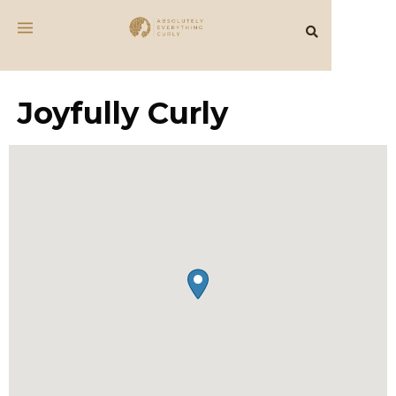
Joyfully Curly