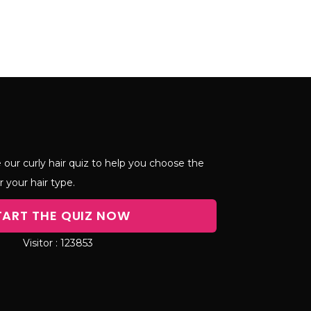
 our curly hair quiz to help you choose the
r your hair type.
TART THE QUIZ NOW
123853