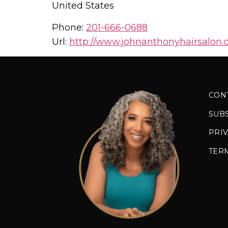
United States
Phone:
201-666-0688
Url:
http://www.johnanthonyhairsalon.
CON
SUB
PRIV
TER