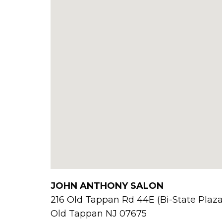
JOHN ANTHONY SALON
216 Old Tappan Rd 44E (Bi-State Plaza
Old Tappan
NJ
07675