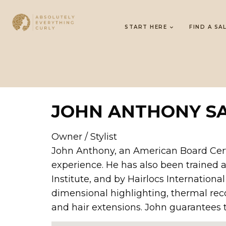
START HERE
FIND A SA
JOHN ANTHONY S
Owner / Stylist
John Anthony, an American Board Certifi
experience. He has also been trained 
Institute, and by Hairlocs International
dimensional highlighting, thermal reco
and hair extensions. John guarantees t