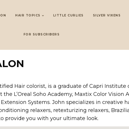
LON
HAIR TOPICS
LITTLE CURLIES
SILVER VIXENS
FOR SUBSCRIBERS
ALON
ed Hair colorist, is a graduate of Capri Institute 
at the L’Oreal Soho Academy, Maxtix Color Vision
 Extension Systems. John specializes in creative hai
nditioning relaxers, retexturizing relaxers, Braz
o provide you with your ultimate look.