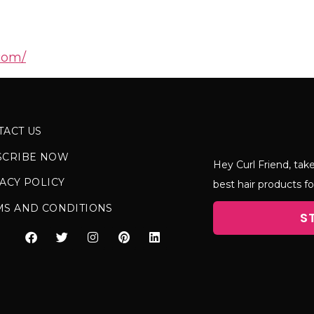
com/
TACT US
SCRIBE NOW
Hey Curl Friend, take
ACY POLICY
best hair products fo
MS AND CONDITIONS
S