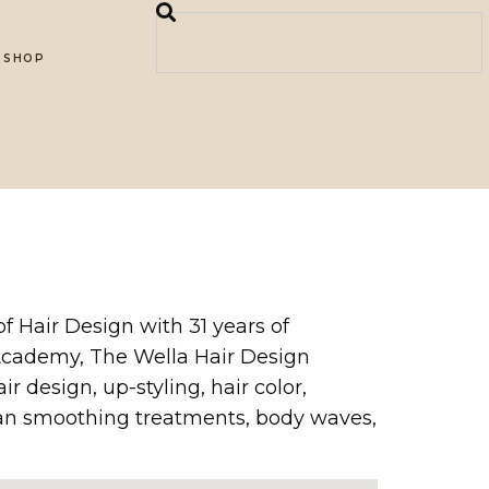
SHOP
of Hair Design with 31 years of
 Academy, The Wella Hair Design
r design, up-styling, hair color,
ilian smoothing treatments, body waves,