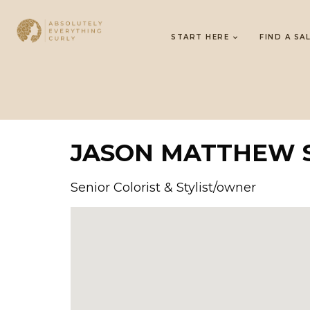
START HERE
FIND A SA
JASON MATTHEW 
Senior Colorist & Stylist/owner