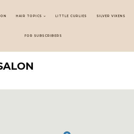
LON
HAIR TOPICS
LITTLE CURLIES
SILVER VIXENS
FOR SUBSCRIBERS
SALON