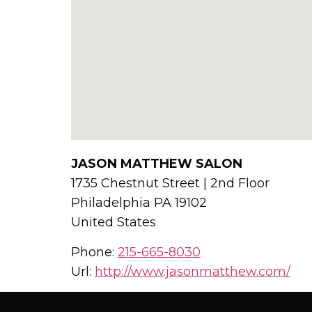
JASON MATTHEW SALON
1735 Chestnut Street | 2nd Floor
Philadelphia
PA
19102
United States
Phone:
215-665-8030
Url:
http://www.jasonmatthew.com/