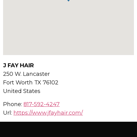
J FAY HAIR
250 W. Lancaster
Fort Worth
TX
76102
United States
Phone:
817-592-4247
Url:
https://www.jfayhair.com/