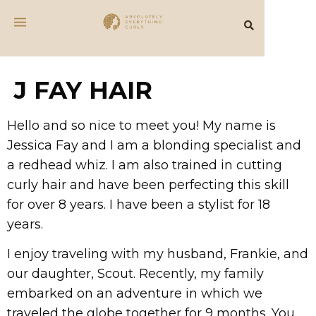
J FAY HAIR
Hello and so nice to meet you! My name is
Jessica Fay and I am a blonding specialist and
a redhead whiz. I am also trained in cutting
curly hair and have been perfecting this skill
for over 8 years. I have been a stylist for 18
years.
I enjoy traveling with my husband, Frankie, and
our daughter, Scout. Recently, my family
embarked on an adventure in which we
traveled the globe together for 9 months. You