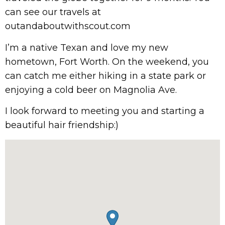
can see our travels at
outandaboutwithscout.com
I’m a native Texan and love my new
hometown, Fort Worth. On the weekend, you
can catch me either hiking in a state park or
enjoying a cold beer on Magnolia Ave.
I look forward to meeting you and starting a
beautiful hair friendship:)