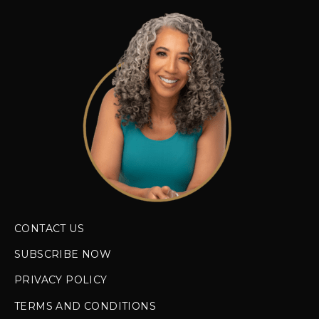
CONTACT US
SUBSCRIBE NOW
PRIVACY POLICY
TERMS AND CONDITIONS