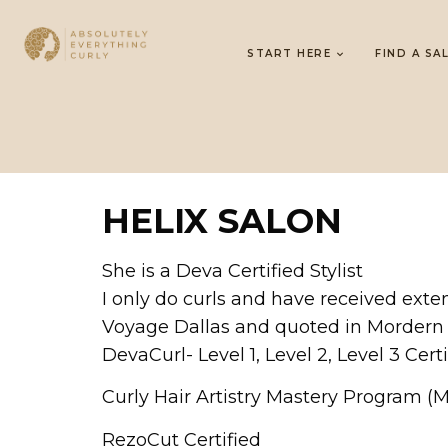
START HERE
FIND A SA
HELIX SALON
She is a Deva Certified Stylist
I only do curls and have received exten
Voyage Dallas and quoted in Mordern
DevaCurl- Level 1, Level 2, Level 3 Certi
Curly Hair Artistry Mastery Program (
RezoCut Certified