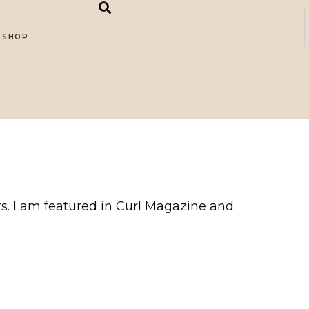
SHOP
ers. I am featured in Curl Magazine and