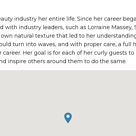
auty industry her entire life. Since her career beg
d with industry leaders, such as Lorraine Massey, 
wn natural texture that led to her understanding 
could turn into waves, and with proper care, a full 
 career. Her goal is for each of her curly guests t
and inspire others around them to do the same.