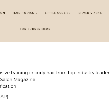
LON
HAIR TOPICS
LITTLE CURLIES
SILVER VIXENS
FOR SUBSCRIBERS
sive training in curly hair from top industry lead
 Salon Magazine
fication
MAP)