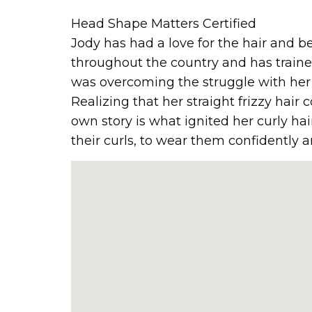
Head Shape Matters Certified
Jody has had a love for the hair and be
throughout the country and has traine
was overcoming the struggle with her o
Realizing that her straight frizzy hair 
own story is what ignited her curly hair
their curls, to wear them confidently 