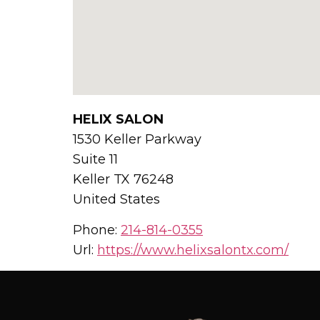
HELIX SALON
1530 Keller Parkway
Suite 11
Keller
TX
76248
United States
Phone:
214-814-0355
Url:
https://www.helixsalontx.com/