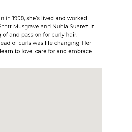
an in 1998, she’s lived and worked
Scott Musgrave and Nubia Suarez. It
of and passion for curly hair.
head of curls was life changing. Her
o learn to love, care for and embrace