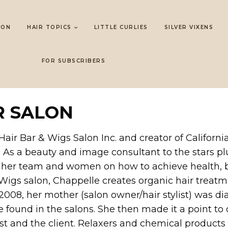
LON
HAIR TOPICS
LITTLE CURLIES
SILVER VIXENS
FOR SUBSCRIBERS
R SALON
air Bar & Wigs Salon Inc. and creator of Californ
. As a beauty and image consultant to the stars pl
e her team and women on how to achieve health, be
 Wigs salon, Chappelle creates organic hair treatm
In 2008, her mother (salon owner/hair stylist) was
 found in the salons. She then made it a point to
list and the client. Relaxers and chemical products