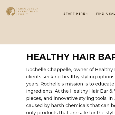
START HERE
FIND A SA
HEALTHY HAIR BA
Rochelle Chappelle, owner of Healthy H
clients seeking healthy styling options
years. Rochelle’s mission is to educat
ingredients. At the Healthy Hair Bar &
pieces, and innovative styling tools. 
caused by harsh chemicals that can be
only products that are safe for the sty