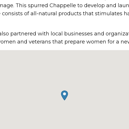
mage. This spurred Chappelle to develop and launc
consists of all-natural products that stimulates ha
 also partnered with local businesses and organiza
omen and veterans that prepare women for a new 