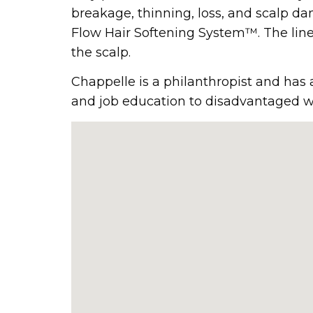
breakage, thinning, loss, and scalp da
Flow Hair Softening System™. The line 
the scalp.
Chappelle is a philanthropist and has
and job education to disadvantaged w