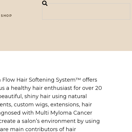
SHOP
ia Flow Hair Softening System™ offers
us a healthy hair enthusiast for over 20
autiful, shiny hair using natural
ents, custom wigs, extensions, hair
 diagnosed with Multi Myloma Cancer
 create a salon’s environment by using
 are main contributors of hair