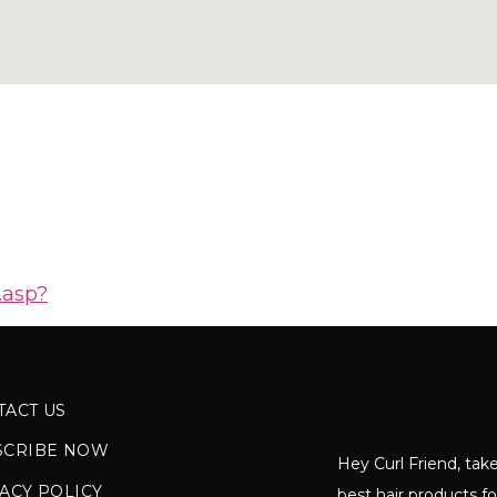
.asp?
TACT US
SCRIBE NOW
Hey Curl Friend, take
ACY POLICY
best hair products fo