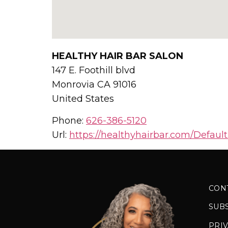
HEALTHY HAIR BAR SALON
147 E. Foothill blvd
Monrovia
CA
91016
United States
Phone:
626-386-5120
Url:
https://healthyhairbar.com/Default
CON
SUB
PRIV