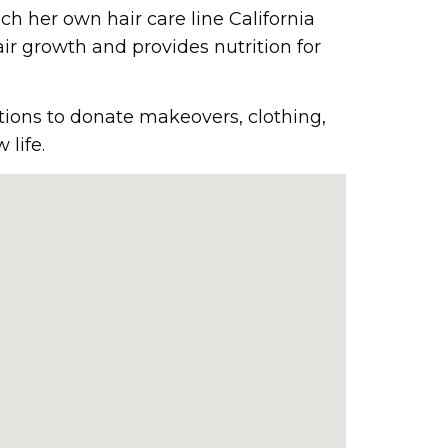
h her own hair care line California
ir growth and provides nutrition for
tions to donate makeovers, clothing,
life.