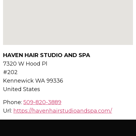
HAVEN HAIR STUDIO AND SPA
7320 W Hood Pl
#202
Kennewick
WA
99336
United States
Phone:
509-820-3889
Url:
https://havenhairstudioandspa.com/