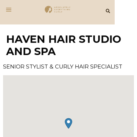
HAVEN HAIR STUDIO
AND SPA
SENIOR STYLIST & CURLY HAIR SPECIALIST