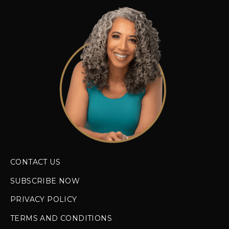
CONTACT US
SUBSCRIBE NOW
PRIVACY POLICY
TERMS AND CONDITIONS