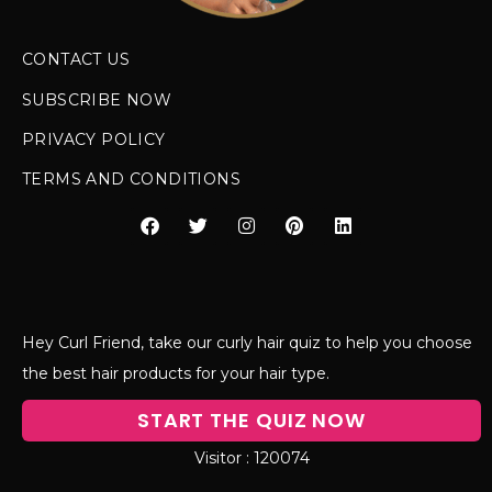
CONTACT US
SUBSCRIBE NOW
PRIVACY POLICY
TERMS AND CONDITIONS
Hey Curl Friend, take our curly hair quiz to help you choose
the best hair products for your hair type.
START THE QUIZ NOW
120074