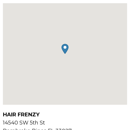
HAIR FRENZY
14540 SW 5th St