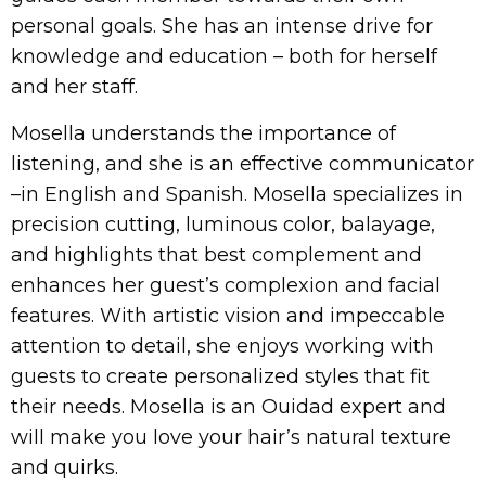
personal goals. She has an intense drive for
knowledge and education – both for herself
and her staff.
Mosella understands the importance of
listening, and she is an effective communicator
–in English and Spanish. Mosella specializes in
precision cutting, luminous color, balayage,
and highlights that best complement and
enhances her guest’s complexion and facial
features. With artistic vision and impeccable
attention to detail, she enjoys working with
guests to create personalized styles that fit
their needs. Mosella is an Ouidad expert and
will make you love your hair’s natural texture
and quirks.