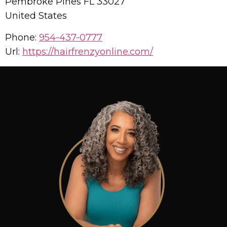
Pembroke Pines
FL
33027
United States
Phone:
954-437-0777
Url:
https://hairfrenzyonline.com/