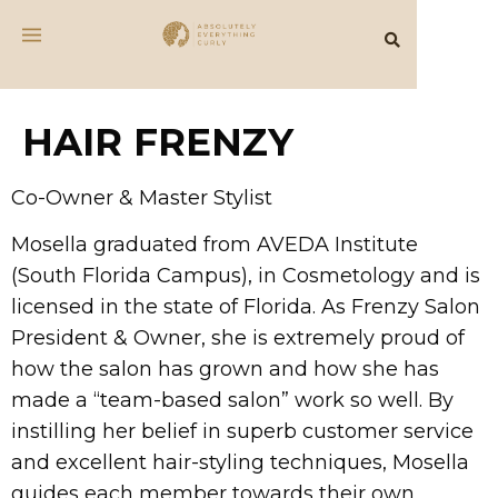
HAIR FRENZY
Co-Owner & Master Stylist
Mosella graduated from AVEDA Institute
(South Florida Campus), in Cosmetology and is
licensed in the state of Florida. As Frenzy Salon
President & Owner, she is extremely proud of
how the salon has grown and how she has
made a “team-based salon” work so well. By
instilling her belief in superb customer service
and excellent hair-styling techniques, Mosella
guides each member towards their own