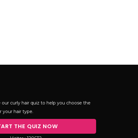
 our curly hair quiz to help you choose the
r your hair type.
TART THE QUIZ NOW