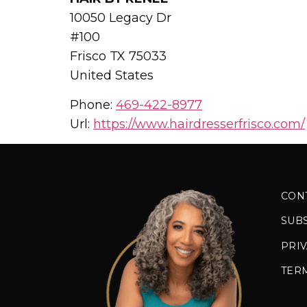
10050 Legacy Dr
#100
Frisco
TX
75033
United States
Phone:
469-422-8977
Url:
https://www.hairdresserfrisco.com/
CON
SUB
PRIV
TER