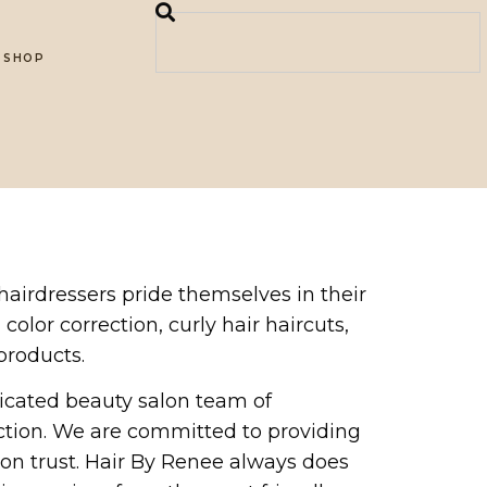
SHOP
 hairdressers pride themselves in their
 color correction, curly hair haircuts,
products.
icated beauty salon team of
ction. We are committed to providing
 on trust. Hair By Renee always does