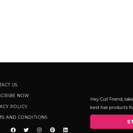
TACT US
SCRIBE NOW
Hey Curl Friend, take
ACY POLICY
best hair products fo
MS AND CONDITIONS
S