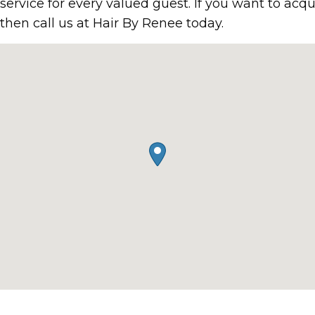
g service for every valued guest. If you want to acq
then call us at Hair By Renee today.