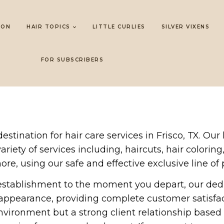
LON
HAIR TOPICS
LITTLE CURLIES
SILVER VIXENS
FOR SUBSCRIBERS
tination for hair care services in Frisco, TX. Our
riety of services including, haircuts, hair coloring,
ore, using our safe and effective exclusive line of 
establishment to the moment you depart, our ded
l appearance, providing complete customer satisfa
nvironment but a strong client relationship based