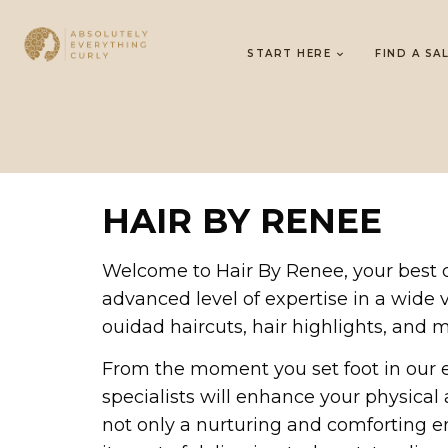
START HERE
FIND A SA
HAIR BY RENEE
Welcome to Hair By Renee, your best des
advanced level of expertise in a wide va
ouidad haircuts, hair highlights, and m
From the moment you set foot in our 
specialists will enhance your physica
not only a nurturing and comforting e