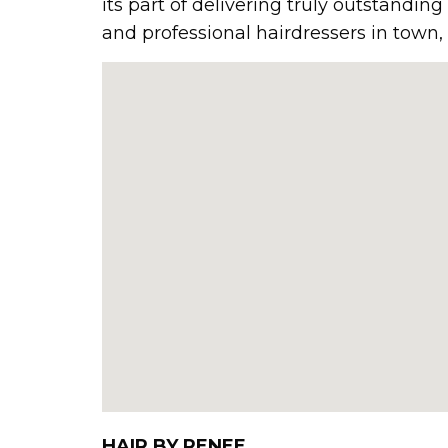
its part of delivering truly outstandin
and professional hairdressers in town, 
HAIR BY RENEE