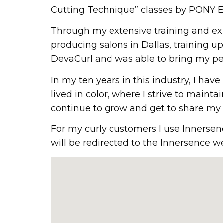
Cutting Technique” classes by PONY E
Through my extensive training and exp
producing salons in Dallas, training up
DevaCurl and was able to bring my per
In my ten years in this industry, I ha
lived in color, where I strive to mainta
continue to grow and get to share my p
For my curly customers I use Innersen
will be redirected to the Innersence we