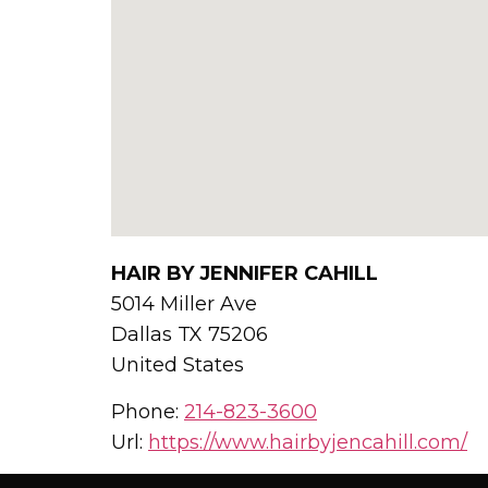
HAIR BY JENNIFER CAHILL
5014 Miller Ave
Dallas
TX
75206
United States
Phone:
214-823-3600
Url:
https://www.hairbyjencahill.com/