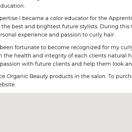
ducation.
ertise I became a color educator for the Apprent
 the best and brightest future stylists. During this
sonal experience and passion to curly hair.
ve been fortunate to become recognized for my curl
in the health and integrity of each clients natural h
assion with future clients and help them look and
ce Organic Beauty products in the salon. To purch
bsite.