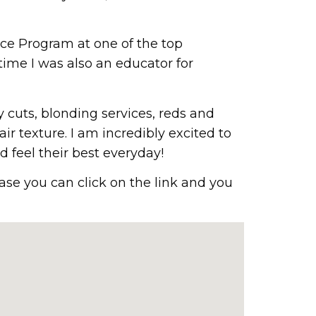
ice Program at one of the top
 time I was also an educator for
y cuts, blonding services, reds and
air texture. I am incredibly excited to
 feel their best everyday!
ase you can click on the link and you