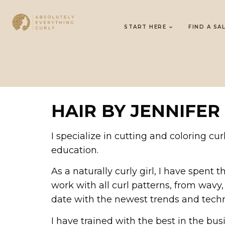
START HERE
FIND A SA
HAIR BY JENNIFER
I specialize in cutting and coloring c
education.
As a naturally curly girl, I have spent
work with all curl patterns, from wavy, 
date with the newest trends and techn
I have trained with the best in the bus