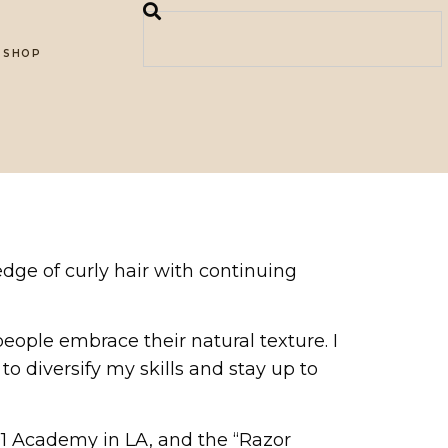
SHOP
edge of curly hair with continuing
people embrace their natural texture. I
to diversify my skills and stay up to
901 Academy in LA, and the “Razor