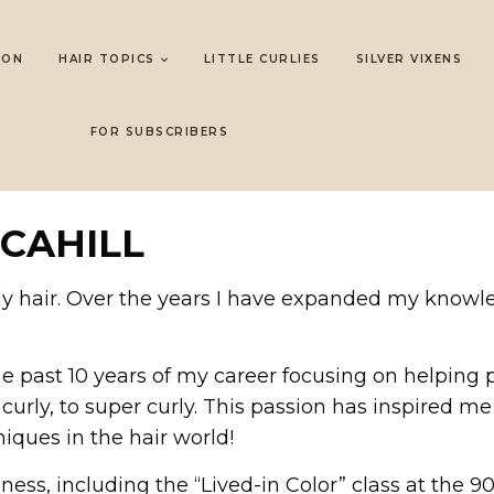
LON
HAIR TOPICS
LITTLE CURLIES
SILVER VIXENS
FOR SUBSCRIBERS
 CAHILL
urly hair. Over the years I have expanded my knowl
 the past 10 years of my career focusing on helping 
curly, to super curly. This passion has inspired me 
iques in the hair world!
iness, including the “Lived-in Color” class at the 