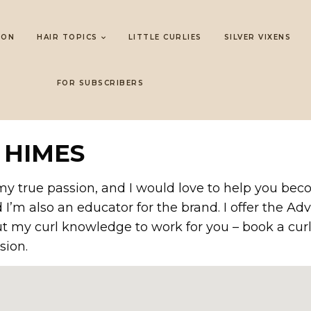
LON
HAIR TOPICS
LITTLE CURLIES
SILVER VIXENS
FOR SUBSCRIBERS
 HIMES
’s my true passion, and I would love to help you be
d I’m also an educator for the brand. I offer the
ut my curl knowledge to work for you – book a curl
sion.