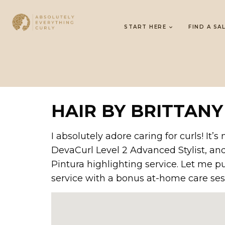
START HERE
FIND A SA
HAIR BY BRITTANY
I absolutely adore caring for curls! It
DevaCurl Level 2 Advanced Stylist, an
Pintura highlighting service. Let me p
service with a bonus at-home care ses