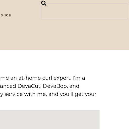
SHOP
come an at-home curl expert. I’m a
 Advanced DevaCut, DevaBob, and
y service with me, and you’ll get your