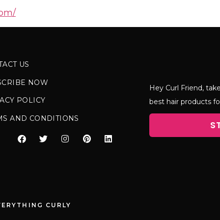
com/
TACT US
SCRIBE NOW
Hey Curl Friend, take
ACY POLICY
best hair products fo
MS AND CONDITIONS
S
VERYTHING CURLY