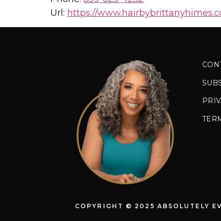
Url:
https://www.hairbybrittanyhimes.
CON
SUB
PRIV
TER
COPYRIGHT © 2025 ABSOLUTELY E