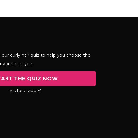
 our curly hair quiz to help you choose the
r your hair type.
TART THE QUIZ NOW
120074