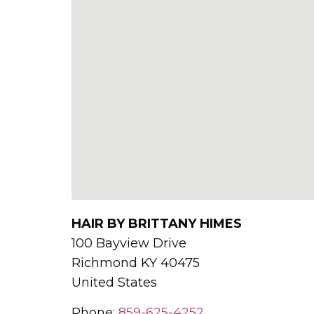
HAIR BY BRITTANY HIMES
100 Bayview Drive
Richmond
KY
40475
United States
Phone:
859-625-4252