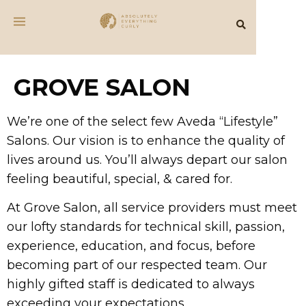
GROVE SALON
We’re one of the select few Aveda “Lifestyle”
Salons. Our vision is to enhance the quality of
lives around us. You’ll always depart our salon
feeling beautiful, special, & cared for.
At Grove Salon, all service providers must meet
our lofty standards for technical skill, passion,
experience, education, and focus, before
becoming part of our respected team. Our
highly gifted staff is dedicated to always
exceeding your expectations.