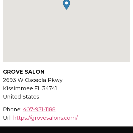
GROVE SALON
2693 W Osceola Pkwy
Kissimmee
FL
34741
United States
Phone:
407-931-1188
Url:
https://grovesalons.com/