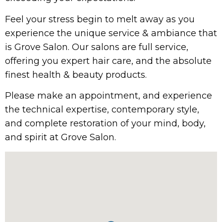
Feel your stress begin to melt away as you
experience the unique service & ambiance that
is Grove Salon. Our salons are full service,
offering you expert hair care, and the absolute
finest health & beauty products.
Please make an appointment, and experience
the technical expertise, contemporary style,
and complete restoration of your mind, body,
and spirit at Grove Salon.