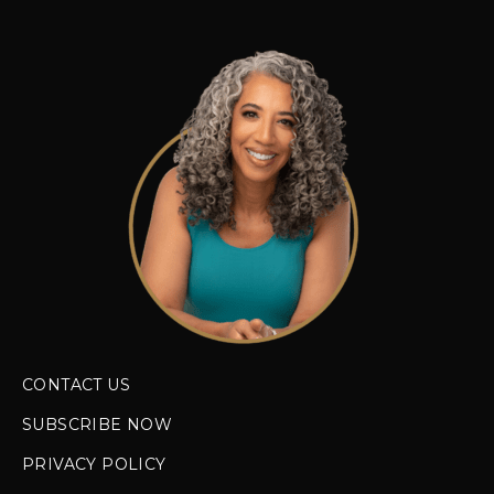
CONTACT US
SUBSCRIBE NOW
PRIVACY POLICY