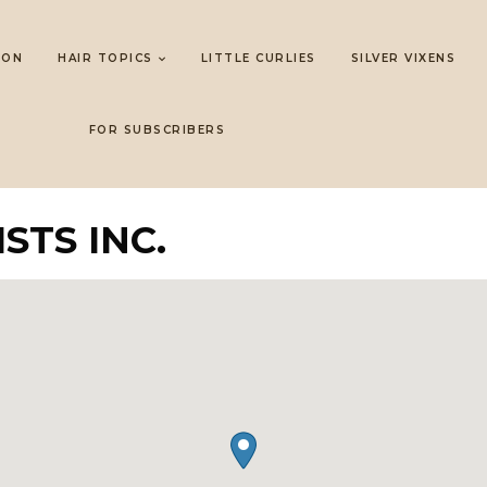
LON
HAIR TOPICS
LITTLE CURLIES
SILVER VIXENS
FOR SUBSCRIBERS
STS INC.