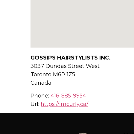
GOSSIPS HAIRSTYLISTS INC.
3037 Dundas Street West
Toronto
M6P 1Z5
Canada
Phone:
416-885-9954
Url:
https://imcurly.ca/