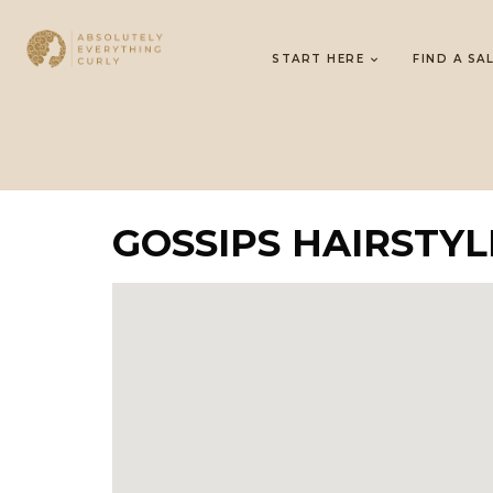
START HERE
FIND A SA
GOSSIPS HAIRSTYLI