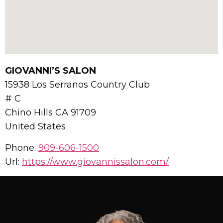
GIOVANNI’S SALON
15938 Los Serranos Country Club
# C
Chino Hills
CA
91709
United States
Phone:
909-606-1500
Url:
https://www.giovannissalon.com/