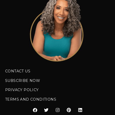
CONTACT US
SUBSCRIBE NOW
PRIVACY POLICY
TERMS AND CONDITIONS