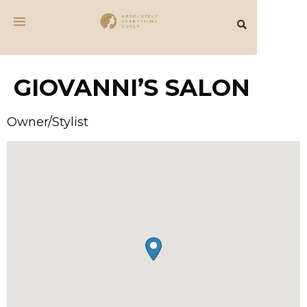
GIOVANNI’S SALON
Owner/Stylist