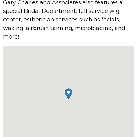
Gary Charles and Associates also features a
special Bridal Department, full service wig
center, esthetician services such as facials,
waxing, airbrush tanning, microblading, and
more!