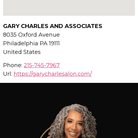
GARY CHARLES AND ASSOCIATES
8035 Oxford Avenue
Philadelphia
PA
19111
United States
Phone:
215-745-7967
Url:
https://garycharlesalon.com/