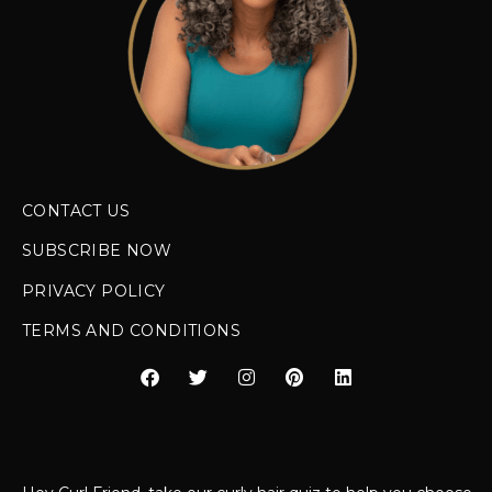
CONTACT US
SUBSCRIBE NOW
PRIVACY POLICY
TERMS AND CONDITIONS