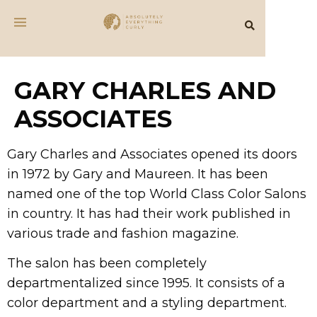
GARY CHARLES AND
ASSOCIATES
Gary Charles and Associates opened its doors
in 1972 by Gary and Maureen. It has been
named one of the top World Class Color Salons
in country. It has had their work published in
various trade and fashion magazine.
The salon has been completely
departmentalized since 1995. It consists of a
color department and a styling department.