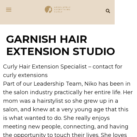
GARNISH HAIR
EXTENSION STUDIO
Curly Hair Extension Specialist – contact for
curly extensions
Part of our Leadership Team, Niko has been in
the salon industry practically her entire life. Her
mom was a hairstylist so she grew up in a
salon, and knew at a very young age that this
is what wanted to do. She really enjoys
meeting new people, connecting, and having
the opportunity to touch their lives. She loves