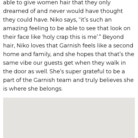
able to give women hair that they only
dreamed of and never would have thought
they could have. Niko says, “it’s such an
amazing feeling to be able to see that look on
their face like ‘holy crap this is me’.” Beyond
hair, Niko loves that Garnish feels like a second
home and family, and she hopes that that’s the
same vibe our guests get when they walk in
the door as well. She’s super grateful to be a
part of the Garnish team and truly believes she
is where she belongs.