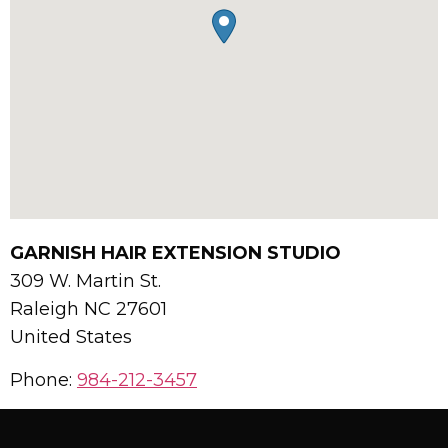
GARNISH HAIR EXTENSION STUDIO
309 W. Martin St.
Raleigh
NC
27601
United States
Phone:
984-212-3457