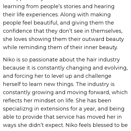
learning from people’s stories and hearing
their life experiences. Along with making
people feel beautiful, and giving them the
confidence that they don’t see in themselves,
she loves showing them their outward beauty
while reminding them of their inner beauty.
Niko is so passionate about the hair industry
because it is constantly changing and evolving,
and forcing her to level up and challenge
herself to learn new things. The industry is
constantly growing and moving forward, which
reflects her mindset on life. She has been
specializng in extensions for a year, and being
able to provide that service has moved her in
ways she didn’t expect. Niko feels blessed to be