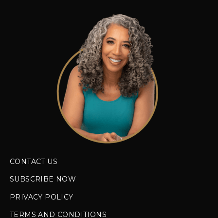
CONTACT US
SUBSCRIBE NOW
PRIVACY POLICY
TERMS AND CONDITIONS