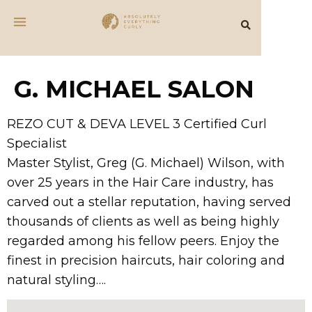
G. MICHAEL SALON
REZO CUT & DEVA LEVEL 3 Certified Curl
Specialist
Master Stylist, Greg (G. Michael) Wilson, with
over 25 years in the Hair Care industry, has
carved out a stellar reputation, having served
thousands of clients as well as being highly
regarded among his fellow peers. Enjoy the
finest in precision haircuts, hair coloring and
natural styling….