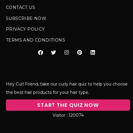
CONTACT US
SUBSCRIBE NOW
PRIVACY POLICY
TERMS AND CONDITIONS
Hey Curl Friend, take our curly hair quiz to help you choose
the best hair products for your hair type.
START THE QUIZ NOW
120074