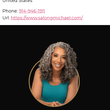
United States
Phone:
914-946-1911
Url:
https://www.salongmichael.com/