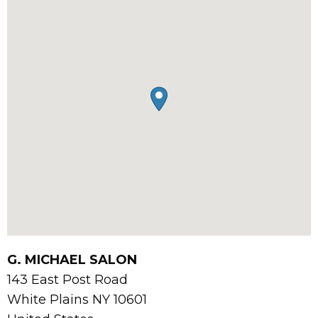
G. MICHAEL SALON
143 East Post Road
White Plains
NY
10601