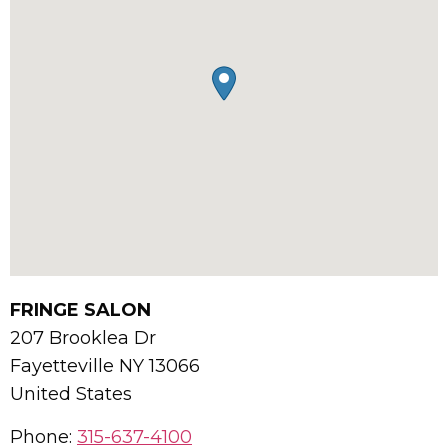
FRINGE SALON
207 Brooklea Dr
Fayetteville
NY
13066
United States
Phone:
315-637-4100