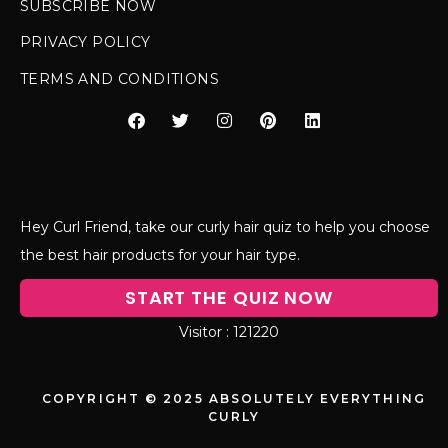
SUBSCRIBE NOW
PRIVACY POLICY
TERMS AND CONDITIONS
Hey Curl Friend, take our curly hair quiz to help you choose
the best hair products for your hair type.
START THE QUIZ NOW
121220
COPYRIGHT © 2025 ABSOLUTELY EVERYTHING
CURLY