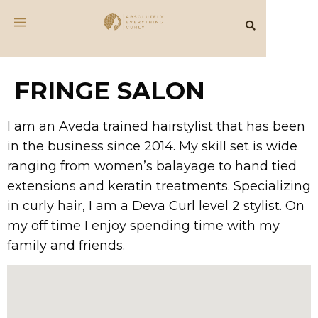
FRINGE SALON
I am an Aveda trained hairstylist that has been
in the business since 2014. My skill set is wide
ranging from women’s balayage to hand tied
extensions and keratin treatments. Specializing
in curly hair, I am a Deva Curl level 2 stylist. On
my off time I enjoy spending time with my
family and friends.