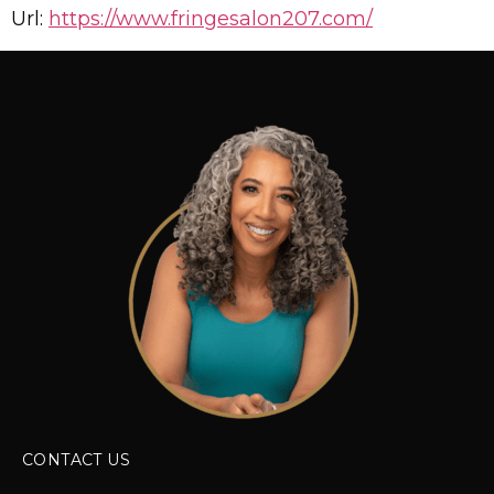
Url:
https://www.fringesalon207.com/
CONTACT US