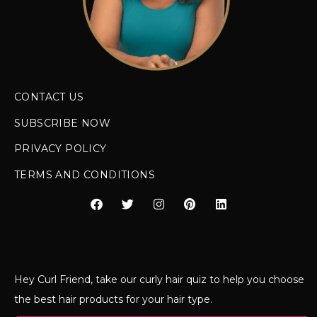
CONTACT US
SUBSCRIBE NOW
PRIVACY POLICY
TERMS AND CONDITIONS
Hey Curl Friend, take our curly hair quiz to help you choose
the best hair products for your hair type.