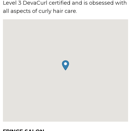
Level 3 DevaCurl certified and is obsessed with
all aspects of curly hair care.