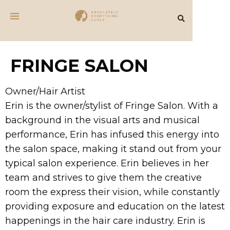
FRINGE SALON
Owner/Hair Artist
Erin is the owner/stylist of Fringe Salon. With a
background in the visual arts and musical
performance, Erin has infused this energy into
the salon space, making it stand out from your
typical salon experience. Erin believes in her
team and strives to give them the creative
room the express their vision, while constantly
providing exposure and education on the latest
happenings in the hair care industry. Erin is