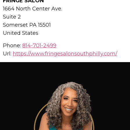
FRINGE SALON
1664 North Center Ave.
Suite 2
Somerset
PA
15501
United States
Phone:
814-701-2499
Url:
https://www.fringesalonsouthphilly.com/