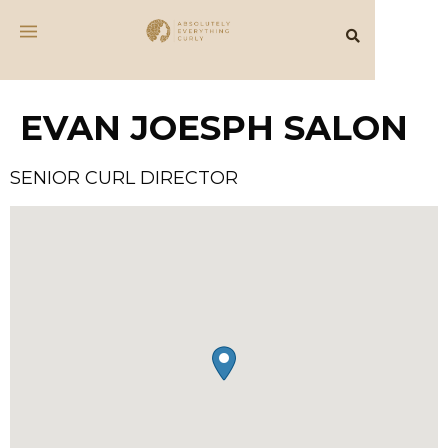
EVAN JOESPH SALON
SENIOR CURL DIRECTOR