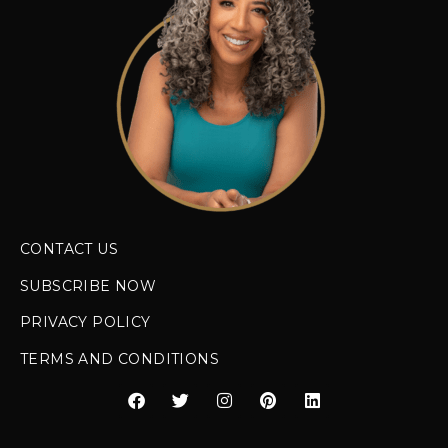
CONTACT US
SUBSCRIBE NOW
PRIVACY POLICY
TERMS AND CONDITIONS