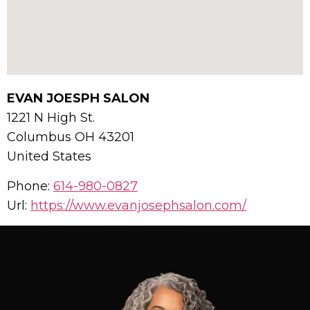
EVAN JOESPH SALON
1221 N High St.
Columbus
OH
43201
United States
Phone:
614-980-0827
Url:
https://www.evanjosephsalon.com/