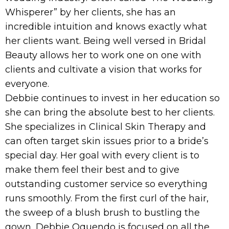
Whisperer” by her clients, she has an
incredible intuition and knows exactly what
her clients want. Being well versed in Bridal
Beauty allows her to work one on one with
clients and cultivate a vision that works for
everyone.
Debbie continues to invest in her education so
she can bring the absolute best to her clients.
She specializes in Clinical Skin Therapy and
can often target skin issues prior to a bride’s
special day. Her goal with every client is to
make them feel their best and to give
outstanding customer service so everything
runs smoothly. From the first curl of the hair,
the sweep of a blush brush to bustling the
gown, Debbie Oquendo is focused on all the