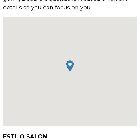
details so you can focus on you.
ESTILO SALON