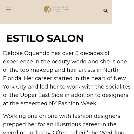
ESTILO SALON
Debbie Oquendo has over 3 decades of
experience in the beauty world and she is one
of the top makeup and hair artists in North
Florida. Her career started in the heart of New
York City and led her to work with the socialites
of the Upper East Side in addition to designers
at the esteemed NY Fashion Week.
Working one on one with fashion designers
prepped her for an illustrious career in the
wedding industry. Often called ‘The Wedding