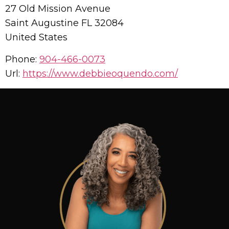
27 Old Mission Avenue
Saint Augustine
FL
32084
United States
Phone:
904-466-0073
Url:
https://www.debbieoquendo.com/