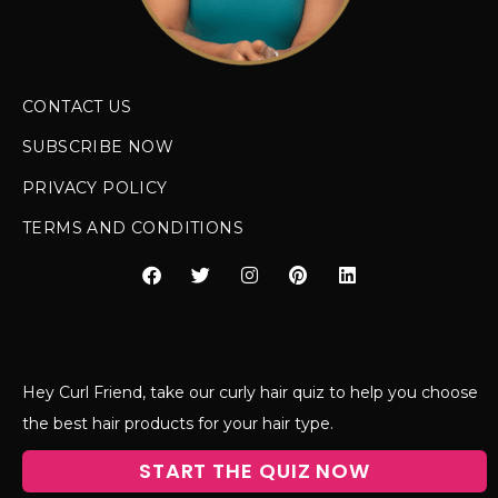
CONTACT US
SUBSCRIBE NOW
PRIVACY POLICY
TERMS AND CONDITIONS
Hey Curl Friend, take our curly hair quiz to help you choose
the best hair products for your hair type.
START THE QUIZ NOW