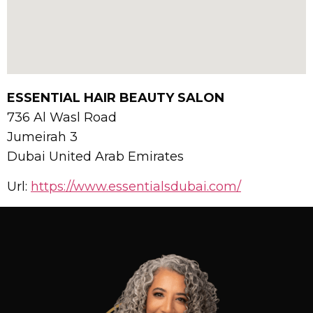
ESSENTIAL HAIR BEAUTY SALON
736 Al Wasl Road
Jumeirah 3
Dubai
United Arab Emirates
Url:
https://www.essentialsdubai.com/