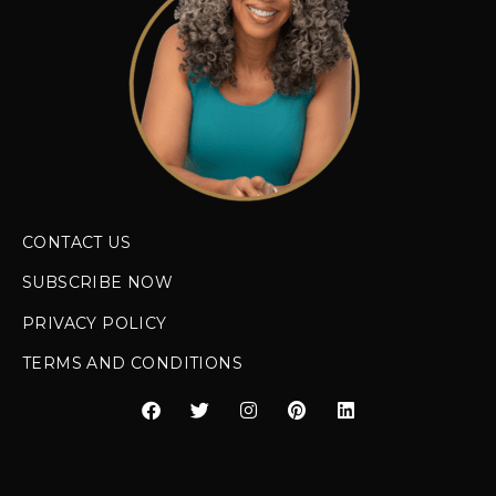
CONTACT US
SUBSCRIBE NOW
PRIVACY POLICY
TERMS AND CONDITIONS