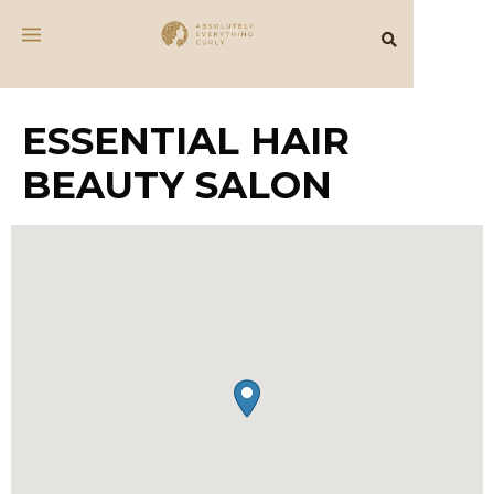
ESSENTIAL HAIR
BEAUTY SALON