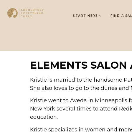
START HERE
FIND A SA
ELEMENTS SALON 
Kristie is married to the handsome Pat
She also loves to go to the dunes and
Kristie went to Aveda in Minneapolis f
New York several times to attend Redke
education.
Kristie specializes in women and mens h