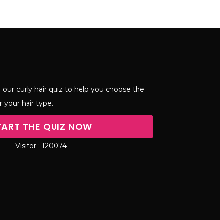
 our curly hair quiz to help you choose the
r your hair type.
TART THE QUIZ NOW
120074