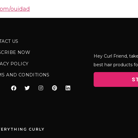
com/ouidad
TACT US
SCRIBE NOW
Hey Curl Friend, take
ACY POLICY
best hair products fo
MS AND CONDITIONS
S
VERYTHING CURLY