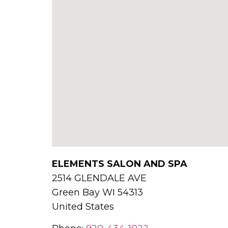
ELEMENTS SALON AND SPA
2514 GLENDALE AVE
Green Bay
WI
54313
United States