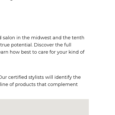
ed salon in the midwest and the tenth
true potential. Discover the full
earn how best to care for your kind of
 certified stylists will identify the
e line of products that complement