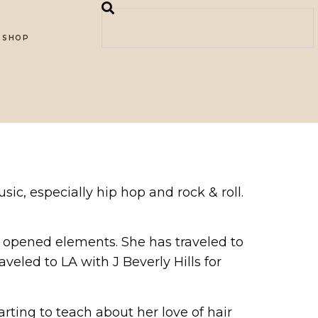
SHOP
ic, especially hip hop and rock & roll.
e opened elements. She has traveled to
eled to LA with J Beverly Hills for
arting to teach about her love of hair