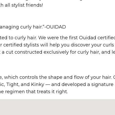
ll stylist friends!
 managing curly hair.”-OUIDAD
d to curly hair. We were the first Ouidad certifi
 certified stylists will help you discover your curls 
a cut constructed exclusively for curly hair, and l
, which controls the shape and flow of your hair. Our
ssic, Tight, and Kinky — and developed a signatur
 regimen that treats it right.