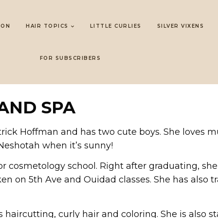
LON
HAIR TOPICS
LITTLE CURLIES
SILVER VIXENS
FOR SUBSCRIBERS
AND SPA
rick Hoffman and has two cute boys. She loves mus
 Neshotah when it’s sunny!
or cosmetology school. Right after graduating, sh
n on 5th Ave and Ouidad classes. She has also trav
aircutting, curly hair and coloring. She is also st