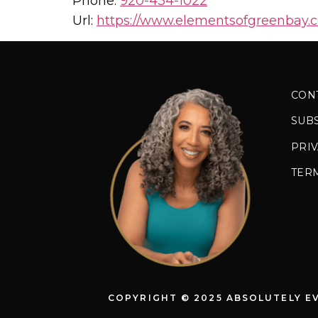
Phone:
920-434-1022
Url:
https://www.elementsofgreenbay.
CON
SUB
PRIV
TER
COPYRIGHT © 2025 ABSOLUTELY E