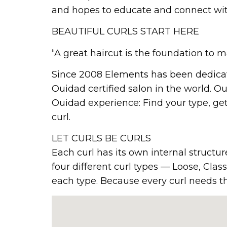
and hopes to educate and connect with a
BEAUTIFUL CURLS START HERE
“A great haircut is the foundation to
Since 2008 Elements has been dedicate
Ouidad certified salon in the world. Our
Ouidad experience: Find your type, get 
curl.
LET CURLS BE CURLS
Each curl has its own internal structure
four different curl types — Loose, Cla
each type. Because every curl needs the