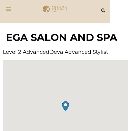
EGA SALON AND SPA
Level 2 AdvancedDeva Advanced Stylist