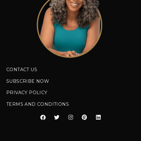
CONTACT US
SUBSCRIBE NOW
PRIVACY POLICY
TERMS AND CONDITIONS