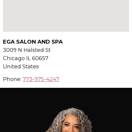
EGA SALON AND SPA
3009 N Halsted St
Chicago
IL
60657
United States
Phone:
773-975-4247