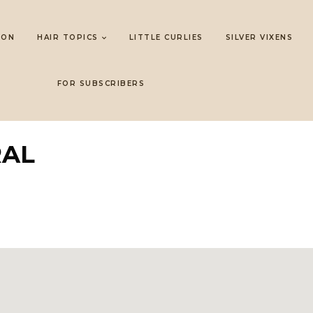
LON
HAIR TOPICS
LITTLE CURLIES
SILVER VIXENS
FOR SUBSCRIBERS
RAL