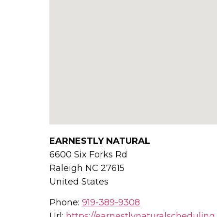
EARNESTLY NATURAL
6600 Six Forks Rd
Raleigh
NC
27615
United States
Phone:
919-389-9308
Url:
https://earnestlynaturalschedulin