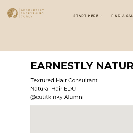
START HERE
FIND A SA
EARNESTLY NATU
Textured Hair Consultant
Natural Hair EDU
@cutitkinky Alumni