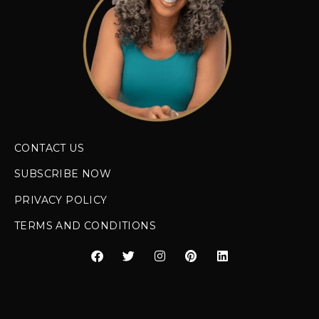
CONTACT US
SUBSCRIBE NOW
PRIVACY POLICY
TERMS AND CONDITIONS