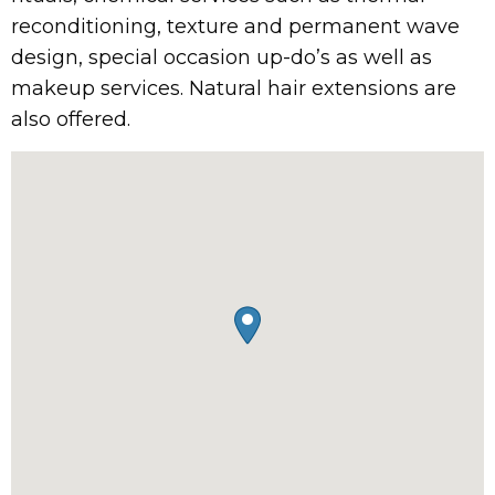
reconditioning, texture and permanent wave
design, special occasion up-do’s as well as
makeup services. Natural hair extensions are
also offered.