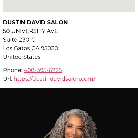
DUSTIN DAVID SALON
50 UNIVERSITY AVE
Suite 230-C
Los Gatos
CA
95030
United States
Phone:
408-395-6225
Url:
https://dustindavidsalon.com/