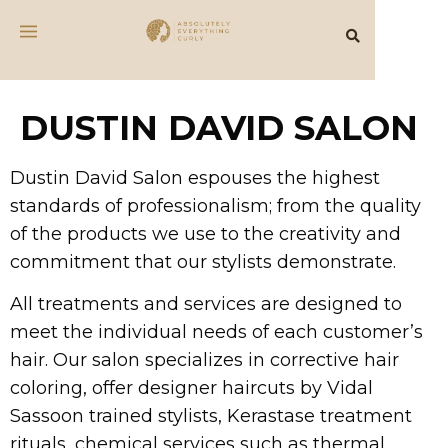
DUSTIN DAVID SALON
Dustin David Salon espouses the highest
standards of professionalism; from the quality
of the products we use to the creativity and
commitment that our stylists demonstrate.
All treatments and services are designed to
meet the individual needs of each customer’s
hair. Our salon specializes in corrective hair
coloring, offer designer haircuts by Vidal
Sassoon trained stylists, Kerastase treatment
rituals, chemical services such as thermal