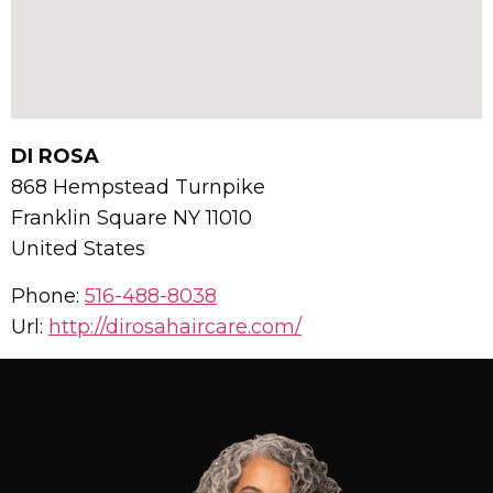
DI ROSA
868 Hempstead Turnpike
Franklin Square
NY
11010
United States
Phone:
516-488-8038
Url:
http://dirosahaircare.com/