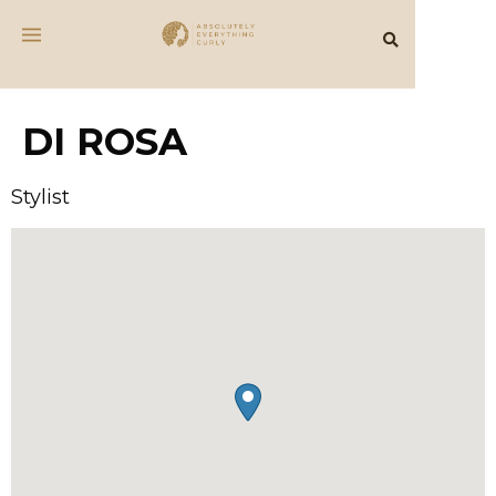
DI ROSA
Stylist