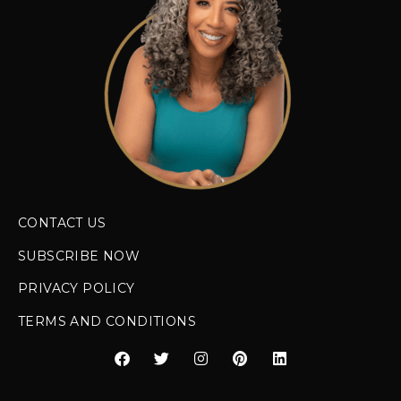
CONTACT US
SUBSCRIBE NOW
PRIVACY POLICY
TERMS AND CONDITIONS