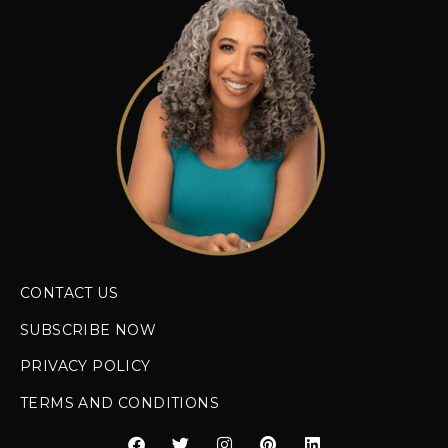
CONTACT US
SUBSCRIBE NOW
PRIVACY POLICY
TERMS AND CONDITIONS