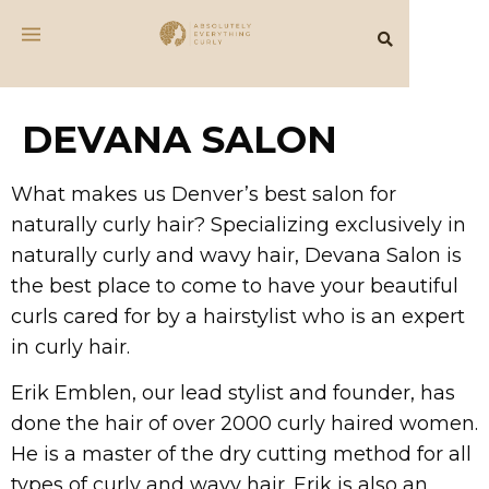
DEVANA SALON
What makes us Denver’s best salon for
naturally curly hair? Specializing exclusively in
naturally curly and wavy hair, Devana Salon is
the best place to come to have your beautiful
curls cared for by a hairstylist who is an expert
in curly hair.
Erik Emblen, our lead stylist and founder, has
done the hair of over 2000 curly haired women.
He is a master of the dry cutting method for all
types of curly and wavy hair. Erik is also an