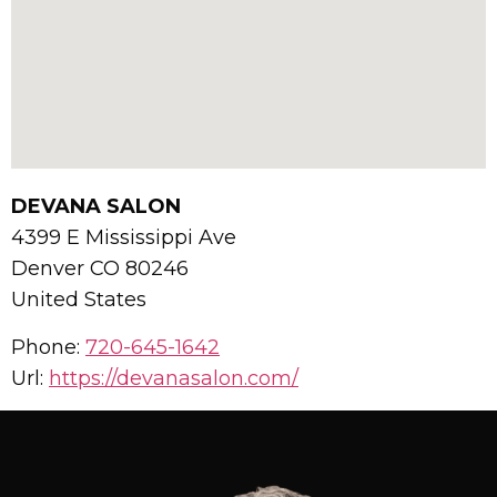
DEVANA SALON
4399 E Mississippi Ave
Denver
CO
80246
United States
Phone:
720-645-1642
Url:
https://devanasalon.com/