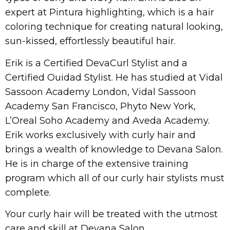
expert at Pintura highlighting, which is a hair
coloring technique for creating natural looking,
sun-kissed, effortlessly beautiful hair.
Erik is a Certified DevaCurl Stylist and a
Certified Ouidad Stylist. He has studied at Vidal
Sassoon Academy London, Vidal Sassoon
Academy San Francisco, Phyto New York,
L’Oreal Soho Academy and Aveda Academy.
Erik works exclusively with curly hair and
brings a wealth of knowledge to Devana Salon.
He is in charge of the extensive training
program which all of our curly hair stylists must
complete.
Your curly hair will be treated with the utmost
care and skill at Devana Salon.