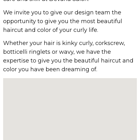
We invite you to give our design team the
opportunity to give you the most beautiful
haircut and color of your curly life.
Whether your hair is kinky curly, corkscrew,
botticelli ringlets or wavy, we have the
expertise to give you the beautiful haircut and
color you have been dreaming of.