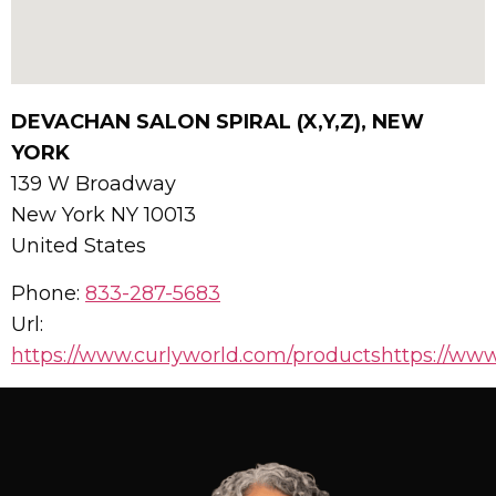
DEVACHAN SALON SPIRAL (X,Y,Z), NEW
YORK
139 W Broadway
New York
NY
10013
United States
Phone:
833-287-5683
Url:
https://www.curlyworld.com/productshttps://www