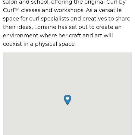
salon and school, offering the original Curl by
Curl™ classes and workshops. As a versatile
space for curl specialists and creatives to share
their ideas, Lorraine has set out to create an
environment where her craft and art will
coexist in a physical space.