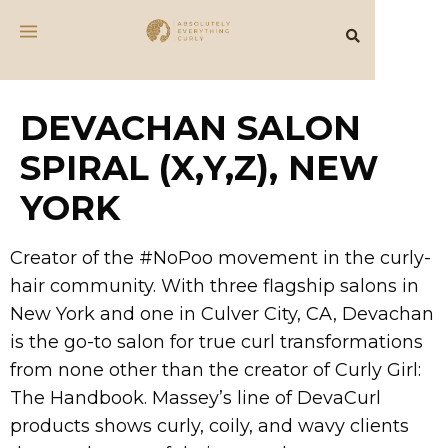
DEVACHAN SALON
SPIRAL (X,Y,Z), NEW
YORK
Creator of the #NoPoo movement in the curly-
hair community. With three flagship salons in
New York and one in Culver City, CA, Devachan
is the go-to salon for true curl transformations
from none other than the creator of Curly Girl:
The Handbook. Massey’s line of DevaCurl
products shows curly, coily, and wavy clients