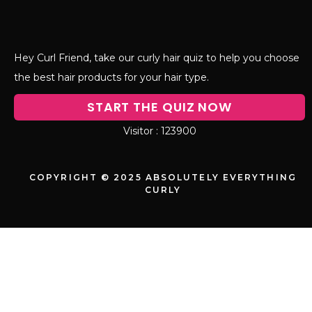
Hey Curl Friend, take our curly hair quiz to help you choose
the best hair products for your hair type.
START THE QUIZ NOW
123900
COPYRIGHT © 2025 ABSOLUTELY EVERYTHING
CURLY