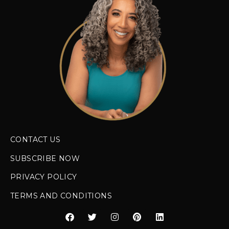
CONTACT US
SUBSCRIBE NOW
PRIVACY POLICY
TERMS AND CONDITIONS