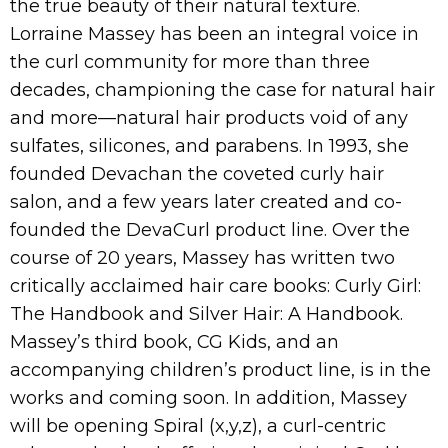
the true beauty of their natural texture.
Lorraine Massey has been an integral voice in
the curl community for more than three
decades, championing the case for natural hair
and more—natural hair products void of any
sulfates, silicones, and parabens. In 1993, she
founded Devachan the coveted curly hair
salon, and a few years later created and co-
founded the DevaCurl product line. Over the
course of 20 years, Massey has written two
critically acclaimed hair care books: Curly Girl:
The Handbook and Silver Hair: A Handbook.
Massey’s third book, CG Kids, and an
accompanying children’s product line, is in the
works and coming soon. In addition, Massey
will be opening Spiral (x,y,z), a curl-centric