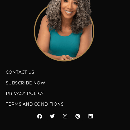
CONTACT US
SUBSCRIBE NOW
PRIVACY POLICY
TERMS AND CONDITIONS