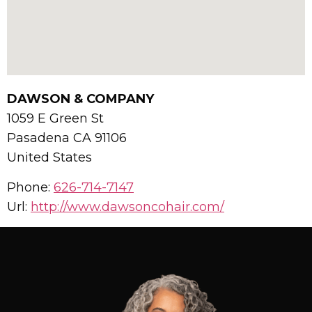
DAWSON & COMPANY
1059 E Green St
Pasadena
CA
91106
United States
Phone:
626-714-7147
Url:
http://www.dawsoncohair.com/