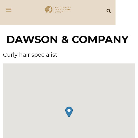
DAWSON & COMPANY
Curly hair specialist