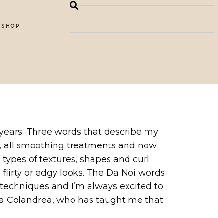
SHOP
10 years. Three words that describe my
ions, all smoothing treatments and now
 types of textures, shapes and curl
 flirty or edgy looks. The Da Noi words
ew techniques and I’m always excited to
pia Colandrea, who has taught me that