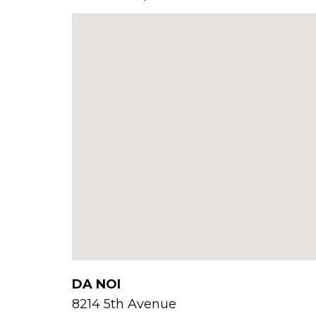
DA NOI
8214 5th Avenue