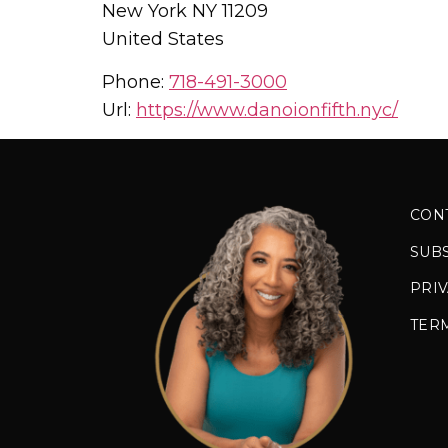
New York
NY
11209
United States
Phone:
718-491-3000
Url:
https://www.danoionfifth.nyc/
CON
SUB
PRIV
TER