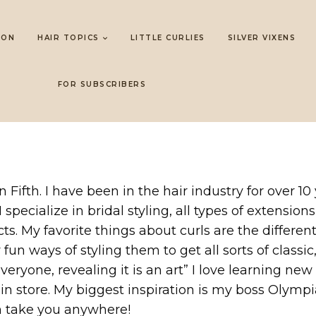
LON
HAIR TOPICS
LITTLE CURLIES
SILVER VIXENS
FOR SUBSCRIBERS
on Fifth. I have been in the hair industry for over 
 I specialize in bridal styling, all types of extens
. My favorite things about curls are the different
un ways of styling them to get all sorts of classic,
 everyone, revealing it is an art” I love learning n
 in store. My biggest inspiration is my boss Olym
n take you anywhere!