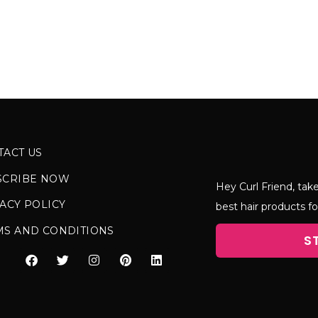
TACT US
SCRIBE NOW
Hey Curl Friend, take
ACY POLICY
best hair products fo
MS AND CONDITIONS
S