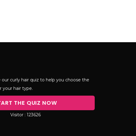
 our curly hair quiz to help you choose the
r your hair type.
TART THE QUIZ NOW
123626