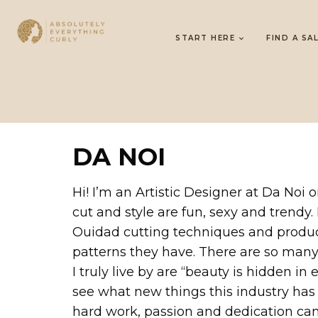
START HERE
FIND A SA
DA NOI
Hi! I’m an Artistic Designer at Da Noi 
cut and style are fun, sexy and trendy.
Ouidad cutting techniques and products
patterns they have. There are so many f
I truly live by are “beauty is hidden in
see what new things this industry has
hard work, passion and dedication ca