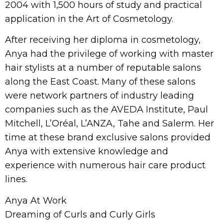
2004 with 1,500 hours of study and practical
application in the Art of Cosmetology.
After receiving her diploma in cosmetology,
Anya had the privilege of working with master
hair stylists at a number of reputable salons
along the East Coast. Many of these salons
were network partners of industry leading
companies such as the AVEDA Institute, Paul
Mitchell, L’Oréal, L’ANZA, Tahe and Salerm. Her
time at these brand exclusive salons provided
Anya with extensive knowledge and
experience with numerous hair care product
lines.
Anya At Work
Dreaming of Curls and Curly Girls