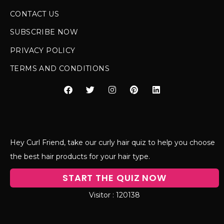
CONTACT US
SUBSCRIBE NOW
PRIVACY POLICY
TERMS AND CONDITIONS
Hey Curl Friend, take our curly hair quiz to help you choose
the best hair products for your hair type.
START THE QUIZ NOW
120138