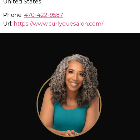
United States
Phone:
470-422-9587
Url:
https://www.curlyquesalon.com/