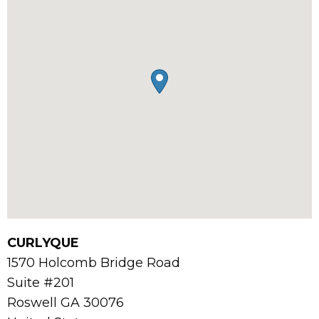
CURLYQUE
1570 Holcomb Bridge Road
Suite #201
Roswell
GA
30076