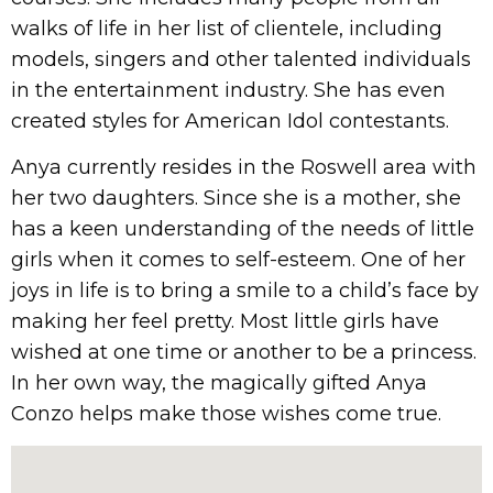
walks of life in her list of clientele, including
models, singers and other talented individuals
in the entertainment industry. She has even
created styles for American Idol contestants.
Anya currently resides in the Roswell area with
her two daughters. Since she is a mother, she
has a keen understanding of the needs of little
girls when it comes to self-esteem. One of her
joys in life is to bring a smile to a child’s face by
making her feel pretty. Most little girls have
wished at one time or another to be a princess.
In her own way, the magically gifted Anya
Conzo helps make those wishes come true.