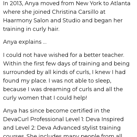
In 2013, Anya moved from New York to Atlanta
where she joined Christina Carsillo at
Haarmony Salon and Studio and began her
training in curly hair.
Anya explains …
I could not have wished for a better teacher.
Within the first few days of training and being
surrounded by all kinds of curls, I knew I had
found my place. I was not able to sleep,
because I was dreaming of curls and all the
curly women that I could help!
Anya has since become certified in the
DevaCurl Professional Level 1: Deva Inspired
and Level 2: Deva Advanced stylist training
courses. She includes many people from all