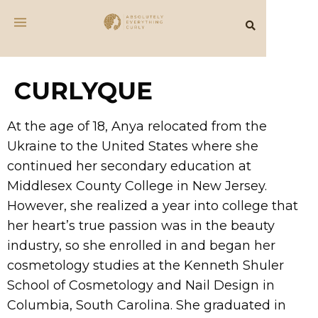
CURLYQUE
At the age of 18, Anya relocated from the
Ukraine to the United States where she
continued her secondary education at
Middlesex County College in New Jersey.
However, she realized a year into college that
her heart’s true passion was in the beauty
industry, so she enrolled in and began her
cosmetology studies at the Kenneth Shuler
School of Cosmetology and Nail Design in
Columbia, South Carolina. She graduated in