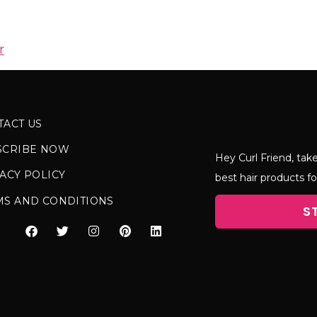
r
TACT US
SCRIBE NOW
Hey Curl Friend, take
ACY POLICY
best hair products fo
MS AND CONDITIONS
S