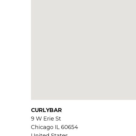
CURLYBAR
9 W Erie St
Chicago
IL
60654
United States