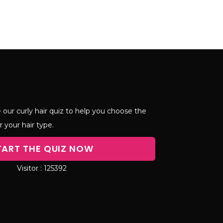
 our curly hair quiz to help you choose the
r your hair type.
TART THE QUIZ NOW
125392