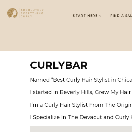
START HERE
FIND A SA
CURLYBAR
Named “Best Curly Hair Stylist in Chi
I started in Beverly Hills, Grew My Ha
I’m a Curly Hair Stylist From The Origi
I Specialize In The Devacut and Curly Ha