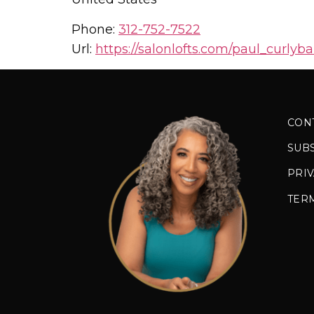
Phone:
312-752-7522
Url:
https://salonlofts.com/paul_curlyba
CON
SUB
PRIV
TER