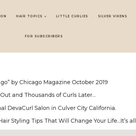
LON
HAIR TOPICS
LITTLE CURLIES
SILVER VIXENS
FOR SUBSCRIBERS
cago” by Chicago Magazine October 2019
ir Out and Thousands of Curls Later…
nal DevaCurl Salon in Culver City California.
ir Styling Tips That Will Change Your Life…It’s all 