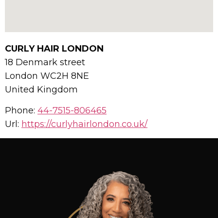
CURLY HAIR LONDON
18 Denmark street
London
WC2H 8NE
United Kingdom
Phone:
44-7515-806465
Url:
https://curlyhairlondon.co.uk/