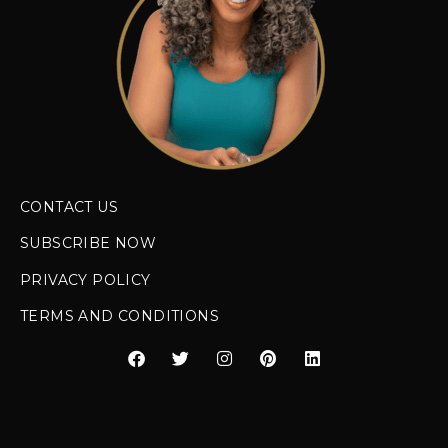
CONTACT US
SUBSCRIBE NOW
PRIVACY POLICY
TERMS AND CONDITIONS