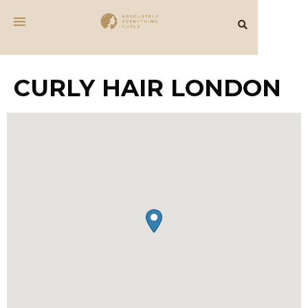
CURLY HAIR LONDON