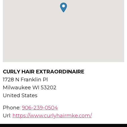
CURLY HAIR EXTRAORDINAIRE
1728 N Franklin Pl
Milwaukee
WI
53202
United States
Phone:
906-239-0504
Url:
https://www.curlyhairmke.com/