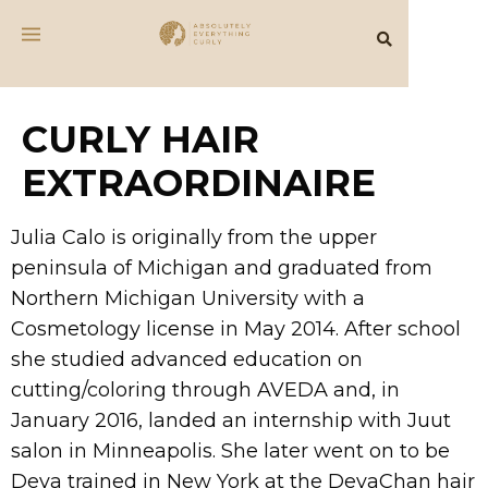
CURLY HAIR
EXTRAORDINAIRE
Julia Calo is originally from the upper
peninsula of Michigan and graduated from
Northern Michigan University with a
Cosmetology license in May 2014. After school
she studied advanced education on
cutting/coloring through AVEDA and, in
January 2016, landed an internship with Juut
salon in Minneapolis. She later went on to be
Deva trained in New York at the DevaChan hair