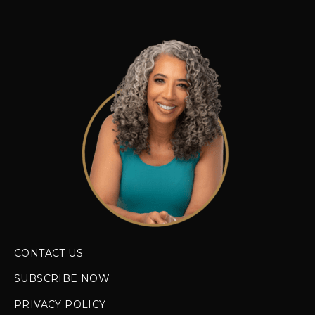
CONTACT US
SUBSCRIBE NOW
PRIVACY POLICY