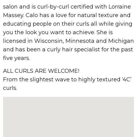
salon and is curl-by-curl certified with Lorraine
Massey. Calo has a love for natural texture and
educating people on their curls all while giving
you the look you want to achieve. She is
licensed in Wisconsin, Minnesota and Michigan
and has been a curly hair specialist for the past
five years.
ALL CURLS ARE WELCOME!
From the slightest wave to highly textured ‘4C’
curls.