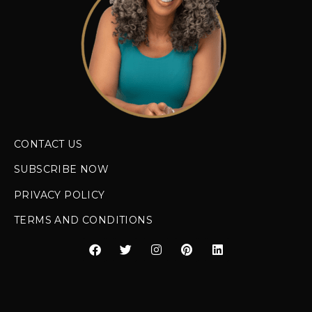
CONTACT US
SUBSCRIBE NOW
PRIVACY POLICY
TERMS AND CONDITIONS