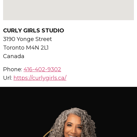
CURLY GIRLS STUDIO
3190 Yonge Street
Toronto
M4N 2L1
Canada
Phone:
416-402-9302
Url:
https://curlygirls.ca/