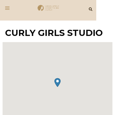
CURLY GIRLS STUDIO