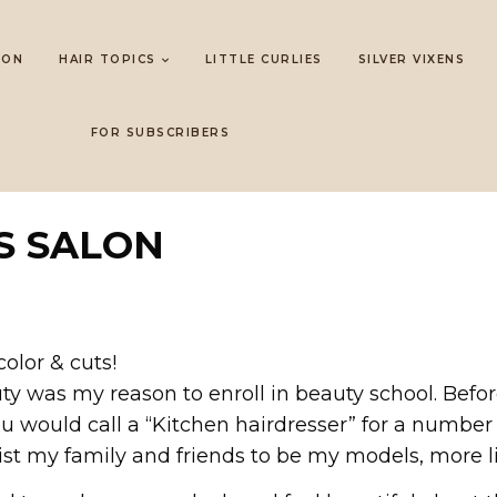
LON
HAIR TOPICS
LITTLE CURLIES
SILVER VIXENS
FOR SUBSCRIBERS
S SALON
color & cuts!
uty was my reason to enroll in beauty school. Befo
ou would call a “Kitchen hairdresser” for a number
t my family and friends to be my models, more lik