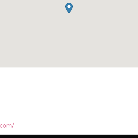
.com/