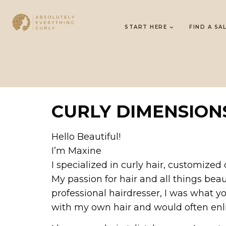
START HERE
FIND A SA
CURLY DIMENSION
Hello Beautiful!
I’m Maxine
I specialized in curly hair, customized 
My passion for hair and all things bea
professional hairdresser, I was what y
with my own hair and would often enlis