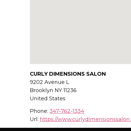
CURLY DIMENSIONS SALON
9202 Avenue L
Brooklyn
NY
11236
United States
Phone:
347-762-1334
Url:
https://www.curlydimensionssalon