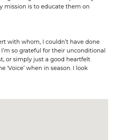
My mission is to educate them on
ert with whom, I couldn’t have done
I’m so grateful for their unconditional
, or simply just a good heartfelt
e ‘Voice’ when in season. I look