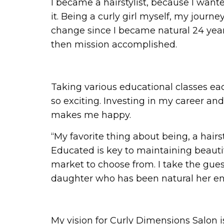
I became a hairstylist, because I wan
it. Being a curly girl myself, my journ
change since I became natural 24 years a
then mission accomplished.
Taking various educational classes eac
so exciting. Investing in my career an
makes me happy.
“My favorite thing about being, a hairst
Educated is key to maintaining beautifu
market to choose from. I take the guest
daughter who has been natural her enti
My vision for Curly Dimensions Salon i