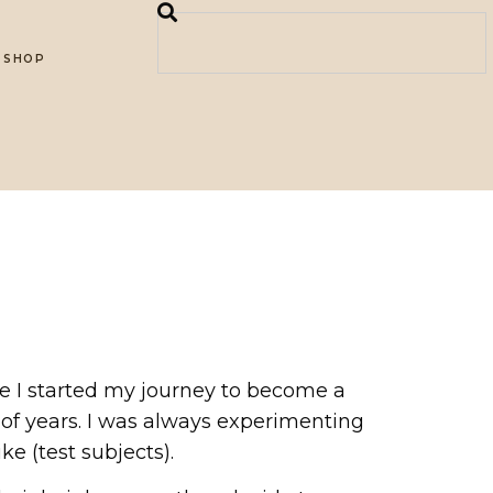
SHOP
re I started my journey to become a
 of years. I was always experimenting
e (test subjects).