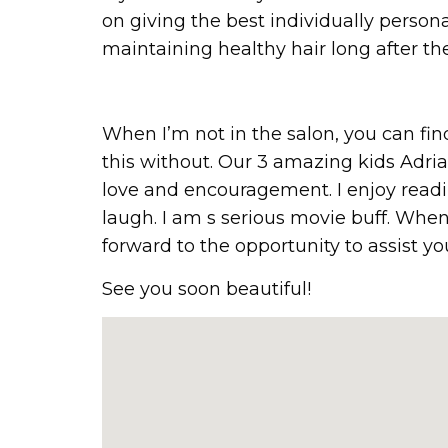
on giving the best individually person
maintaining healthy hair long after the
When I’m not in the salon, you can f
this without. Our 3 amazing kids Adrian
love and encouragement. I enjoy readin
laugh. I am s serious movie buff. When
forward to the opportunity to assist yo
See you soon beautiful!