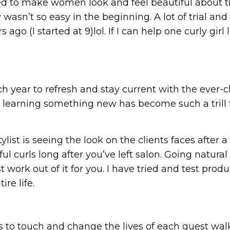
ted to make women look and feel beautiful about t
ey wasn’t so easy in the beginning. A lot of trial a
go (I started at 9)lol. If I can help one curly gir
h year to refresh and stay current with the ever-c
d learning something new has become such a trill fo
ylist is seeing the look on the clients faces after 
l curls long after you’ve left salon. Going natura
 work out of it for you. I have tried and test prod
re life.
s to touch and change the lives of each guest walk