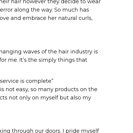
heir hair however they decide to wear
nd error along the way. So much has
l love and embrace her natural curls,
hanging waves of the hair industry is
r me. It’s the simply things that
a service is complete”
l is not easy, so many products on the
ucts not only on myself but also my
ing through our doors. I pride myself