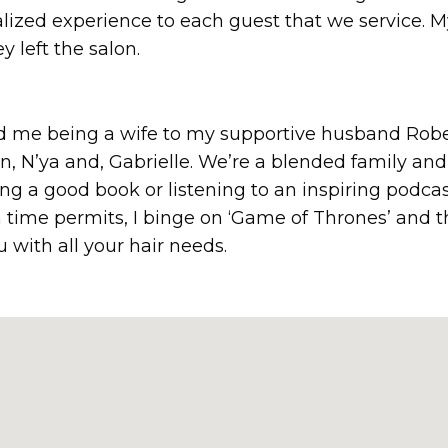
alized experience to each guest that we service. 
y left the salon.
ind me being a wife to my supportive husband Rob
, N’ya and, Gabrielle. We’re a blended family and 
g a good book or listening to an inspiring podcast
 time permits, I binge on ‘Game of Thrones’ and th
u with all your hair needs.