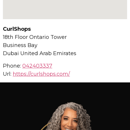
CurlShops
18th Floor Ontario Tower
Business Bay
Dubai
United Arab Emirates
Phone:
042403337
Url:
https://curlshops.com/