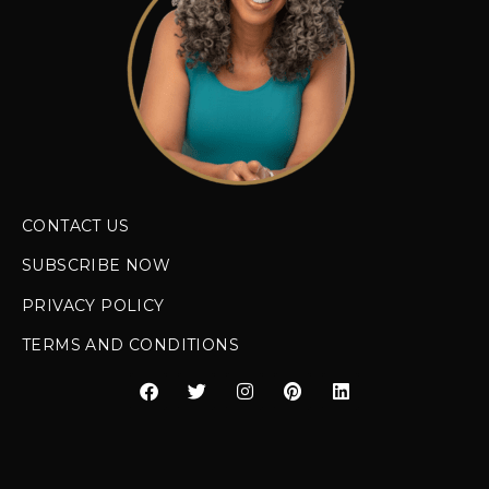
CONTACT US
SUBSCRIBE NOW
PRIVACY POLICY
TERMS AND CONDITIONS