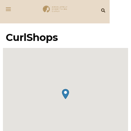
CurlShops