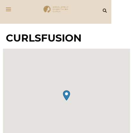
CURLSFUSION