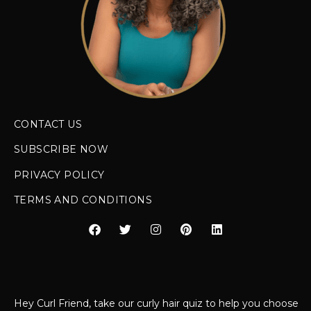
CONTACT US
SUBSCRIBE NOW
PRIVACY POLICY
TERMS AND CONDITIONS
Hey Curl Friend, take our curly hair quiz to help you choose