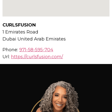
CURLSFUSION
1 Emirates Road
Dubai
United Arab Emirates
Phone:
971-58-595-704
Url:
https://curlsfusion.com/