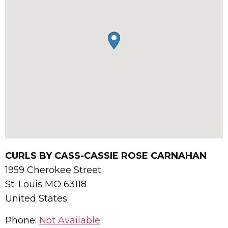
CURLS BY CASS-CASSIE ROSE CARNAHAN
1959 Cherokee Street
St. Louis
MO
63118
United States
Phone:
Not Available