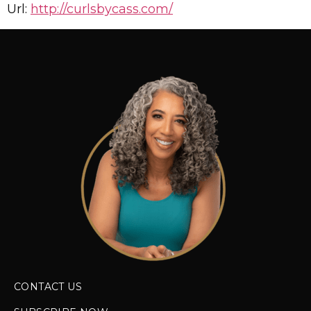
Url:
http://curlsbycass.com/
CONTACT US