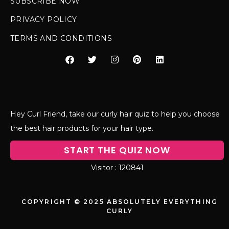
SUBSCRIBE NOW
PRIVACY POLICY
TERMS AND CONDITIONS
Hey Curl Friend, take our curly hair quiz to help you choose
the best hair products for your hair type.
START THE QUIZ NOW
120841
COPYRIGHT © 2025 ABSOLUTELY EVERYTHING
CURLY