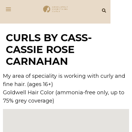
CURLS BY CASS-
CASSIE ROSE
CARNAHAN
My area of speciality is working with curly and
fine hair. (ages 16+)
Goldwell Hair Color (ammonia-free only, up to
75% grey coverage)